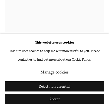
Go
Hubert Schmalix
1952-2025
Flower 1 PM
,
2023
This website uses cookies
This site uses cookies to help make it more useful to you. Please
Gouache and pencil on paper, unframed
contact us to find out more about our Cookie Policy.
24 1/2 x 18 1/2 in
62.2 x 47 cm
Manage cookies
Inquire
Reject non essential
Further images
Accept
(View a larger image of thumbnail 1 )
, currently selected.
, currently selected.
, currently selected.
(View a larger image of thumbnail 2 )