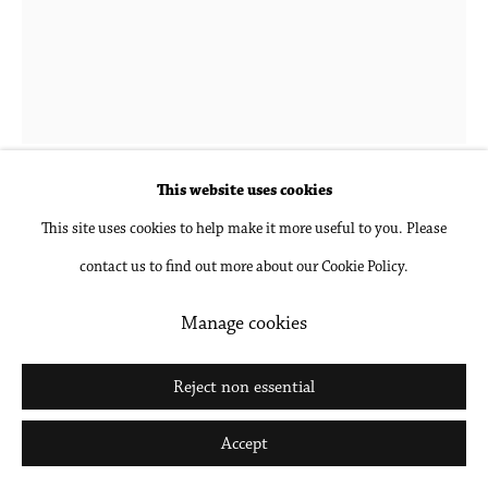
Go
Hubert Schmalix
1952-2025
Flower 5 PM
,
2023
This website uses cookies
This site uses cookies to help make it more useful to you. Please
Gouache and pencil on paper, unframed
contact us to find out more about our Cookie Policy.
24 1/2 x 18 1/2 in
62.2 x 47 cm
Manage cookies
Inquire
Reject non essential
Further images
Accept
(View a larger image of thumbnail 1 )
, currently selected.
, currently selected.
, currently selected.
(View a larger image of thumbnail 2 )