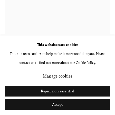
Go
Hubert Schmalix
1952-2025
Landscape 7 PM
,
2023
This website uses cookies
This site uses cookies to help make it more useful to you. Please
Gouache and pencil on paper, unframed
contact us to find out more about our Cookie Policy.
24 1/2 x 18 1/2 in
62.2 x 47 cm
Manage cookies
Inquire
Reject non essential
Further images
Accept
(View a larger image of thumbnail 1 )
, currently selected.
, currently selected.
, currently selected.
(View a larger image of thumbnail 2 )