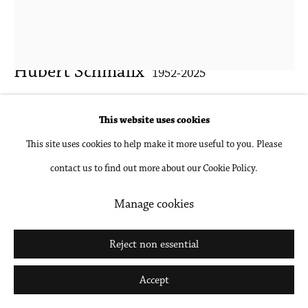
Go
Hubert Schmalix
1952-2025
Isabella
,
2013
This website uses cookies
This site uses cookies to help make it more useful to you. Please
Gouache and pencil on paper, unframed
contact us to find out more about our Cookie Policy.
26 x 20 in
66 x 50.8 cm
Manage cookies
Inquire
Reject non essential
Further images
Accept
(View a larger image of thumbnail 1 )
, currently selected.
, currently selected.
, currently selected.
(View a larger image of thumbnail 2 )