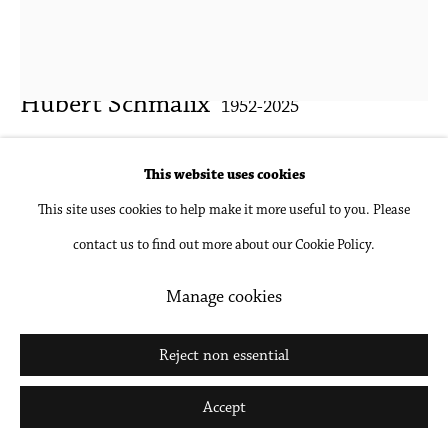
Go
Hubert Schmalix
1952-2025
Lily
,
2013
This website uses cookies
This site uses cookies to help make it more useful to you. Please
Gouache and pencil on paper, unframed
contact us to find out more about our Cookie Policy.
26 x 20 in
66 x 50.8 cm
Manage cookies
Inquire
Reject non essential
Further images
Accept
(View a larger image of thumbnail 1 )
, currently selected.
, currently selected.
, currently selected.
(View a larger image of thumbnail 2 )