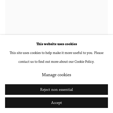
Go
Hubert Schmalix
1952-2025
Broken
,
2018
This website uses cookies
This site uses cookies to help make it more useful to you. Please
Oil on linen
contact us to find out more about our Cookie Policy.
68 7/8 x 51 1/8 in
175 x 130 cm
Manage cookies
Inquire
Reject non essential
Further images
Accept
(View a larger image of thumbnail 1 )
, currently selected.
, currently selected.
, currently selected.
(View a larger image of thumbnail 2 )