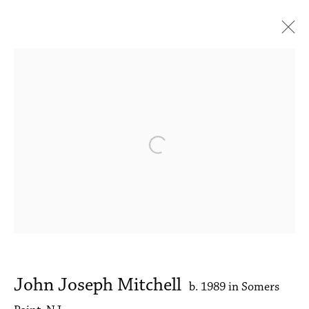
John Joseph Mitchell
Mornings
31 May - 28 June 2025
Works
Press release
Installation Views
News
Open a larger version of the followin
Accessibility Policy
Manage cookies
Copyright © 2026 Philip Martin Gallery
Site by Artlogic
John Joseph Mitchell
b. 1989 in Somers