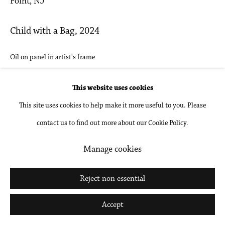
Point, NJ
Go
Child with a Bag
,
2024
Oil on panel in artist's frame
10 1/8 x 17 3/8 in
This website uses cookies
25.6 x 44 cm
This site uses cookies to help make it more useful to you. Please
Inquire
contact us to find out more about our Cookie Policy.
Manage cookies
Share
Reject non essential
Accept