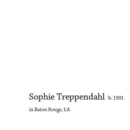
Art Basel Miami Beach | Ka
Sophie Treppendahl
3 - 7 December 2025
Sophie Treppendahl
b. 1991
in Baton Rouge, LA
Accessibility Policy
Manage cookies