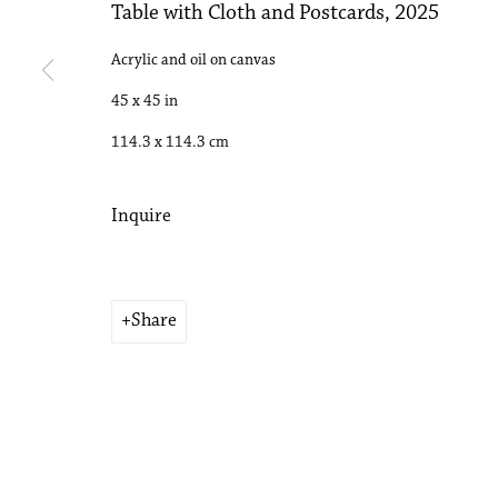
Table with Cloth and Postcards
,
2025
Copyright © 2026 Philip Martin Gallery
Site by Artlogic
Acrylic and oil on canvas
45 x 45 in
114.3 x 114.3 cm
Inquire
Share