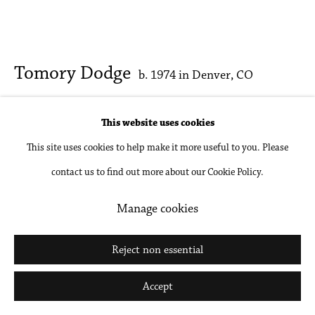
Go
Tomory Dodge
b. 1974 in Denver, CO
Hardcore Decor
,
2025
This website uses cookies
This site uses cookies to help make it more useful to you. Please
Colored pencil on paper, unframed
contact us to find out more about our Cookie Policy.
19 x 24 in
48.3 x 61 cm
Manage cookies
Inquire
Reject non essential
Further images
Accept
(View a larger image of thumbnail 1 )
, currently selected.
, currently selected.
, currently selected.
(View a larger image of thumbnail 2 )
(View a larger image of thumbnail 3 )