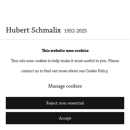
Go
Hubert Schmalix
1952-2025
A Guess
,
2024
This website uses cookies
This site uses cookies to help make it more useful to you. Please
Oil on linen
contact us to find out more about our Cookie Policy.
39 3/8 x 90 1/2 in
100 x 230 cm
Manage cookies
Inquire
Reject non essential
Further images
Accept
(View a larger image of thumbnail 1 )
, currently selected.
, currently selected.
, currently selected.
(View a larger image of thumbnail 2 )
(View a larger image of thumbnail 3 )