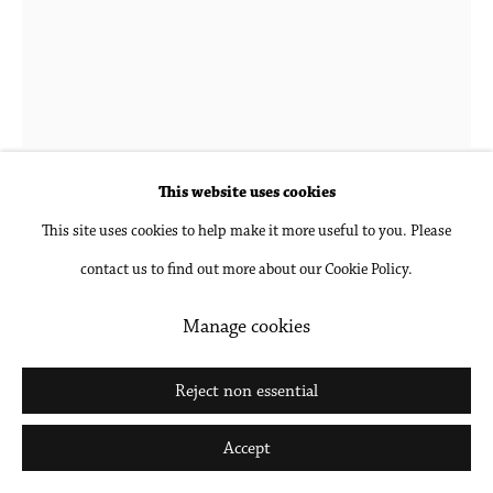
Go
Hubert Schmalix
1952-2025
Lonely, Small
,
2023
This website uses cookies
This site uses cookies to help make it more useful to you. Please
Oil on linen
contact us to find out more about our Cookie Policy.
35 5/8 x 27 1/2 in
90.5 x 69.8 cm
Manage cookies
Inquire
Reject non essential
Further images
Accept
(View a larger image of thumbnail 1 )
, currently selected.
, currently selected.
, currently selected.
(View a larger image of thumbnail 2 )