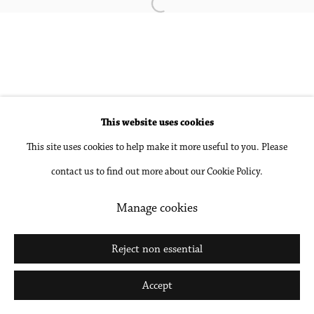
Open a larger version of the followin
Accessibility Policy
Manage cookies
Copyright © 2026 Philip Martin Gallery
Site by Artlogic
This website uses cookies
This site uses cookies to help make it more useful to you. Please
Go
contact us to find out more about our Cookie Policy.
Manage cookies
Reject non essential
Accept
Share
Inquire