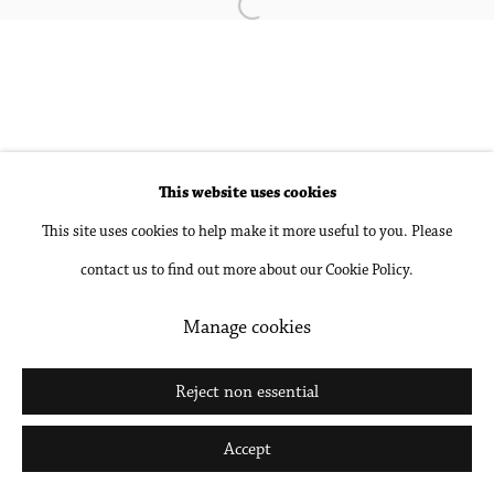
Open a larger version of the followin
Accessibility Policy
Manage cookies
Copyright © 2026 Philip Martin Gallery
Site by Artlogic
This website uses cookies
This site uses cookies to help make it more useful to you. Please
Go
contact us to find out more about our Cookie Policy.
Manage cookies
Reject non essential
Accept
Share
Inquire