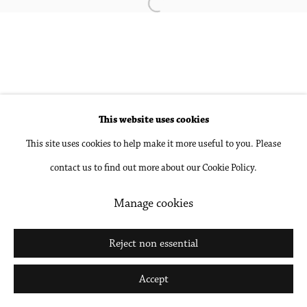
Open a larger version of the followin
Accessibility Policy
Manage cookies
Copyright © 2026 Philip Martin Gallery
Site by Artlogic
This website uses cookies
Go
This site uses cookies to help make it more useful to you. Please
contact us to find out more about our Cookie Policy.
Manage cookies
Reject non essential
Accept
Share
Inquire