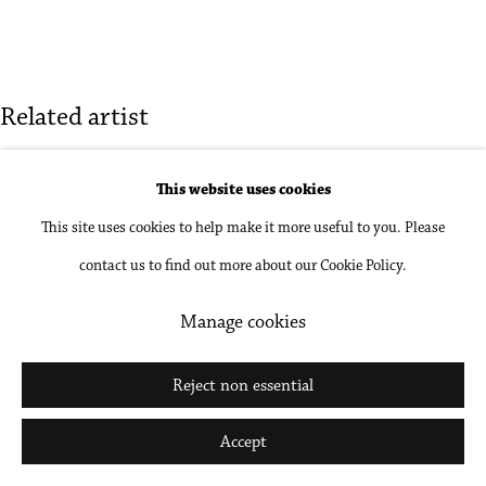
Go
Related artist
Carl Cheng
This website uses cookies
This site uses cookies to help make it more useful to you. Please
contact us to find out more about our Cookie Policy.
Manage cookies
Reject non essential
Accept