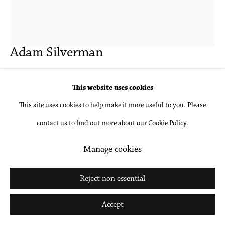
Go
Adam Silverman
Untitled
,
2019
This website uses cookies
This site uses cookies to help make it more useful to you. Please
Stoneware
contact us to find out more about our Cookie Policy.
15 1/4 x 13 x 14 in
38.7 x 33 x 35.6 cm
Manage cookies
Inquire
Reject non essential
Further images
Accept
(View a larger image of thumbnail 1 )
, currently selected.
, currently selected.
, currently selected.
(View a larger image of thumbnail 2 )
(View a larger image of thumbnail 3 )
(View a larger image of thumbna