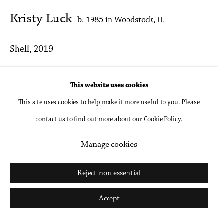
Go
Kristy Luck
b. 1985 in Woodstock, IL
Shell
,
2019
Oil on linen
This website uses cookies
8 x 10 in
This site uses cookies to help make it more useful to you. Please
20.3 x 25.4 cm
contact us to find out more about our Cookie Policy.
Inquire
Manage cookies
Reject non essential
Share
Accept