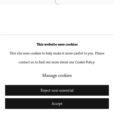
Open a larger version of the followin
Site by Artlogic
Go
This website uses cookies
This site uses cookies to help make it more useful to you. Please
contact us to find out more about our Cookie Policy.
Manage cookies
Reject non essential
Accept
Share
Inquire