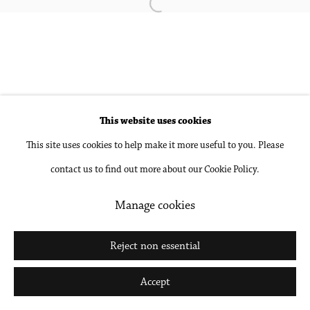
Open a larger version of the followin
Site by Artlogic
Go
This website uses cookies
This site uses cookies to help make it more useful to you. Please
contact us to find out more about our Cookie Policy.
Manage cookies
Reject non essential
Accept
Share
Inquire