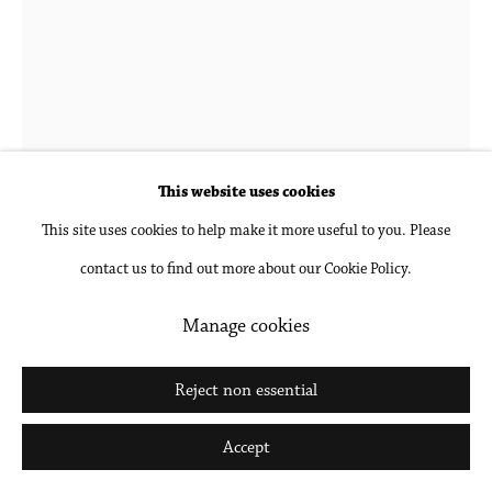
Go
Joanne Petit-Frère
b. 1987 in New York, NY
Studio Hands #3 (Featuring Polaroid of Bonnet
This website uses cookies
Crown #1)
,
2020
This site uses cookies to help make it more useful to you. Please
contact us to find out more about our Cookie Policy.
Archival pigment print, mounted and framed
17 x 13 1/8 in
Manage cookies
43.2 x 33.3 cm
Reject non essential
Inquire
Accept
Further images