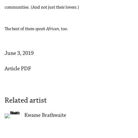
communities. (And not just their lovers.)
The best of them
speak African
, too.
June 3, 2019
Article PDF
Related artist
Kwame Brathwaite