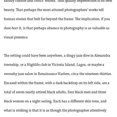
satisfy curator and critics’ whims. That quality imperfection is its own
beauty. That perhaps the most attuned photographers’ works tell
human stories that bolt far beyond the frame. The implication, if you
dare
hear
it, is that perhaps absence in photography is as valuable as
visual presence.
The setting could have been anywhere, a dingy jazz dive in Alexandra
township, or a Highlife club in Victoria Island, Lagos, or maybe a
swooshy jazz salon in Renaissance Harlem, circa the nineteen-thirties.
Encased within the frame, with a dark backdrop on its left side, are a
total of seven neatly attired black adults, four black men and three
black women on a night outing. Each has a different skin tone, and
what is striking is that it is as though the photographer attentively