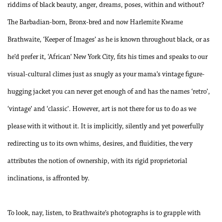
riddims of black beauty, anger, dreams, poses, within and without?
The Barbadian-born, Bronx-bred and now Harlemite Kwame
Brathwaite, ‘Keeper of Images’ as he is known throughout black, or as
he’d prefer it, ‘African’ New York City, fits his times and speaks to our
visual-cultural climes just as snugly as your mama’s vintage figure-
hugging jacket you can never get enough of and has the names ‘retro’,
‘vintage’ and ‘classic’. However, art is not there for us to do as we
please with it without it. It is implicitly, silently and yet powerfully
redirecting us to its own whims, desires, and fluidities, the very
attributes the notion of ownership, with its rigid proprietorial
inclinations, is affronted by.
To look, nay, listen, to Brathwaite’s photographs is to grapple with