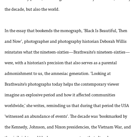
the decade, but also the world.
In the essay that bookends the monograph, ‘Black Is Beautiful, Then
and Now’, photographer and photography historian Deborah Willis
reinstates what the nineteen-sixties—Brathwaite’s nineteen-sixties—
were, with a historian’s precision that also serves as a parental
admonishment to us, the amnesiac generation. ‘Looking at
Brathwaite’s photographs today helps the contemporary viewer
imagine an explosive period and how it affected communities
worldwide,’ she writes, reminding us that during that period the USA
‘witnessed an abundance of events’. The decade was ‘bookmarked by
the Kennedy, Johnson, and Nixon presidencies, the Vietnam War, and