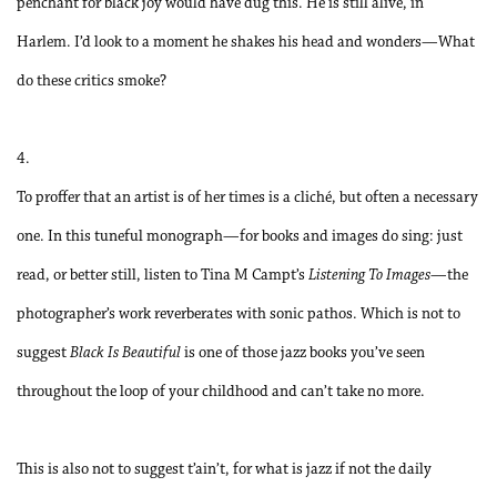
penchant for black joy would have dug this. He is still alive, in
Harlem. I’d look to a moment he shakes his head and wonders—What
do these critics smoke?
4.
To proffer that an artist is of her times is a cliché, but often a necessary
one. In this tuneful monograph—for books and images do sing: just
read, or better still, listen to Tina M Campt’s
Listening To Images
—the
photographer’s work reverberates with sonic pathos. Which is not to
suggest
Black Is Beautiful
is one of those jazz books you’ve seen
throughout the loop of your childhood and can’t take no more.
This is also not to suggest t’ain’t, for what is jazz if not the daily