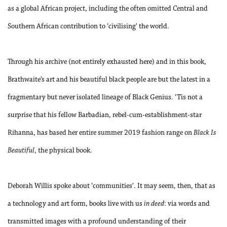
as a global African project, including the often omitted Central and
Southern African contribution to ‘civilising’ the world.
Through his archive (not entirely exhausted here) and in this book,
Brathwaite’s art and his beautiful black people are but the latest in a
fragmentary but never isolated lineage of Black Genius. ‘Tis not a
surprise that his fellow Barbadian, rebel-cum-establishment-star
Rihanna, has based her entire summer 2019 fashion range on
Black Is
Beautiful
, the physical book.
Deborah Willis spoke about ‘communities’. It may seem, then, that as
a technology and art form, books live with us
in deed
: via words and
transmitted images with a profound understanding of their