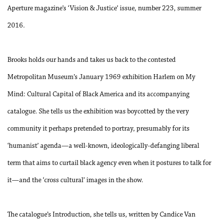
Aperture magazine’s ‘Vision & Justice’ issue, number 223, summer
2016.
Brooks holds our hands and takes us back to the contested
Metropolitan Museum’s January 1969 exhibition Harlem on My
Mind: Cultural Capital of Black America and its accompanying
catalogue. She tells us the exhibition was boycotted by the very
community it perhaps pretended to portray, presumably for its
‘humanist’ agenda—a well-known, ideologically-defanging liberal
term that aims to curtail black agency even when it postures to talk for
it—and the ‘cross cultural’ images in the show.
The catalogue’s Introduction, she tells us, written by Candice Van