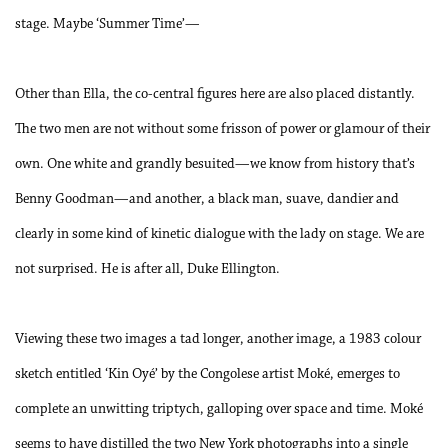
stage. Maybe ‘Summer Time’—
Other than Ella, the co-central figures here are also placed distantly.
The two men are not without some frisson of power or glamour of their
own. One white and grandly besuited—we know from history that’s
Benny Goodman—and another, a black man, suave, dandier and
clearly in some kind of kinetic dialogue with the lady on stage. We are
not surprised. He is after all, Duke Ellington.
Viewing these two images a tad longer, another image, a 1983 colour
sketch entitled ‘Kin Oyé’ by the Congolese artist Moké, emerges to
complete an unwitting triptych, galloping over space and time. Moké
seems to have distilled the two New York photographs into a single