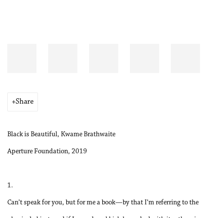
Share
Black is Beautiful, Kwame Brathwaite
Aperture Foundation, 2019
1.
Can’t speak for you, but for me a book—by that I’m referring to the