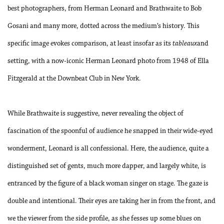
best photographers, from Herman Leonard and Brathwaite to Bob
Gosani and many more, dotted across the medium’s history. This
specific image evokes comparison, at least insofar as its
tableaux
and
setting, with a now-iconic Herman Leonard photo from 1948 of Ella
Fitzgerald at the Downbeat Club in New York.
While Brathwaite is suggestive, never revealing the object of
fascination of the spoonful of audience he snapped in their wide-eyed
wonderment, Leonard is all confessional. Here, the audience, quite a
distinguished set of gents, much more dapper, and largely white, is
entranced by the figure of a black woman singer on stage. The gaze is
double and intentional. Their eyes are taking her in from the front, and
we the viewer from the side profile, as she fesses up some blues on