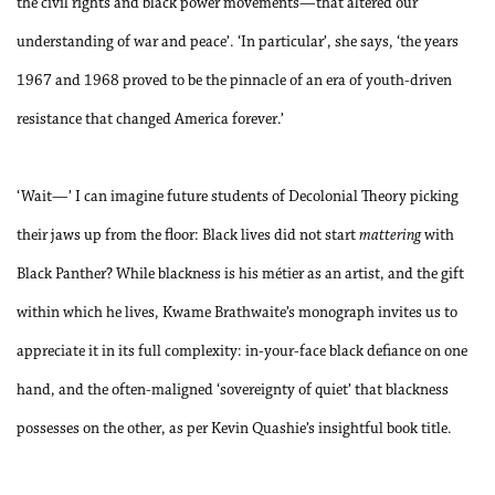
the civil rights and black power movements—that altered our
understanding of war and peace’. ‘In particular’, she says, ‘the years
1967 and 1968 proved to be the pinnacle of an era of youth-driven
resistance that changed America forever.’
‘Wait—’ I can imagine future students of Decolonial Theory picking
their jaws up from the floor: Black lives did not start
mattering
with
Black Panther? While blackness is his métier as an artist, and the gift
within which he lives, Kwame Brathwaite’s monograph invites us to
appreciate it in its full complexity: in-your-face black defiance on one
hand, and the often-maligned ‘sovereignty of quiet’ that blackness
possesses on the other, as per Kevin Quashie’s insightful book title.