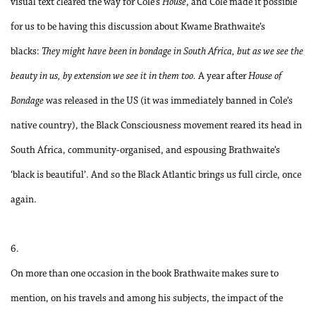
visual text cleared the way for Cole’s
House
, and Cole made it possible
for us to be having this discussion about Kwame Brathwaite’s
blacks:
They might have been in bondage in South Africa, but as we see the
beauty in us, by extension we see it in them too.
A year after
House of
Bondage
was released in the US (it was immediately banned in Cole’s
native country), the Black Consciousness movement reared its head in
South Africa, community-organised, and espousing Brathwaite’s
‘black is beautiful’. And so the Black Atlantic brings us full circle, once
again.
6.
On more than one occasion in the book Brathwaite makes sure to
mention, on his travels and among his subjects, the impact of the