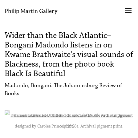
Philip Martin Gallery
Wider than the Black Atlantic–
Bongani Madondo listens in on
Kwame Brathwaite's visual sounds of
Blackness, from the photo book
Black Is Beautiful
Madondo, Bongani. The Johannesburg Review of
Books
Open a larger version of the following image in a popup: