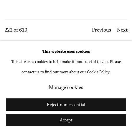
222
of 610
Previous
Next
This website uses cookies
Accessibility Policy
Manage cookies
This site uses cookies to help make it more useful to you. Please
Copyright © 2026 Philip Martin Gallery
contact us to find out more about our Cookie Policy.
Site by Artlogic
Manage cookies
Reject non essential
Go
Accept