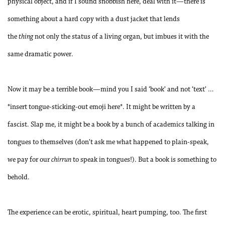
physical object, and if I sound snobbish here, deal with it—there is
something about a hard copy with a dust jacket that lends
the
thing
not only the status of a living organ, but imbues it with the
same dramatic power.
Now it may be a terrible book—mind you I said ‘book’ and not ‘text’ …
*insert tongue-sticking-out emoji here*. It might be written by a
fascist. Slap me, it might be a book by a bunch of academics talking in
tongues to themselves (don’t ask me what happened to plain-speak,
we pay for our
chirrun
to speak in tongues!). But a book is something to
behold.
The experience can be erotic, spiritual, heart pumping, too. The first