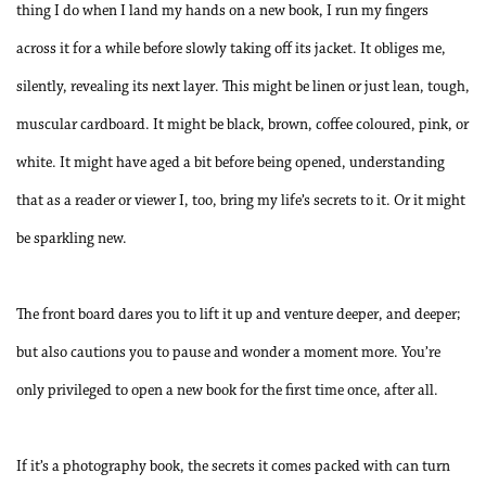
thing I do when I land my hands on a new book, I run my fingers
across it for a while before slowly taking off its jacket. It obliges me,
silently, revealing its next layer. This might be linen or just lean, tough,
muscular cardboard. It might be black, brown, coffee coloured, pink, or
white. It might have aged a bit before being opened, understanding
that as a reader or viewer I, too, bring my life’s secrets to it. Or it might
be sparkling new.
The front board dares you to lift it up and venture deeper, and deeper;
but also cautions you to pause and wonder a moment more. You’re
only privileged to open a new book for the first time once, after all.
If it’s a photography book, the secrets it comes packed with can turn