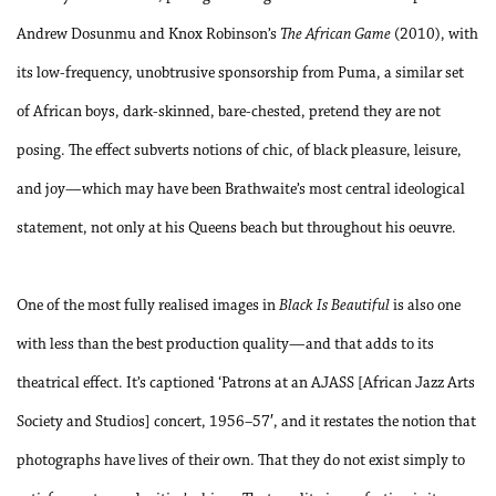
Andrew Dosunmu and Knox Robinson’s
The African Game
(2010), with
its low-frequency, unobtrusive sponsorship from Puma, a similar set
of African boys, dark-skinned, bare-chested, pretend they are not
posing. The effect subverts notions of chic, of black pleasure, leisure,
and joy—which may have been Brathwaite’s most central ideological
statement, not only at his Queens beach but throughout his oeuvre.
One of the most fully realised images in
Black Is Beautiful
is also one
with less than the best production quality—and that adds to its
theatrical effect. It’s captioned ‘Patrons at an AJASS [African Jazz Arts
Society and Studios] concert, 1956–57′, and it restates the notion that
photographs have lives of their own. That they do not exist simply to