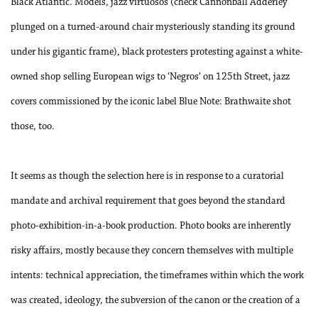
Black Atlantic. Models, jazz virtuosos (check Cannonball Adderley
plunged on a turned-around chair mysteriously standing its ground
under his gigantic frame), black protesters protesting against a white-
owned shop selling European wigs to ‘Negros’ on 125th Street, jazz
covers commissioned by the iconic label Blue Note: Brathwaite shot
those, too.
It seems as though the selection here is in response to a curatorial
mandate and archival requirement that goes beyond the standard
photo-exhibition-in-a-book production. Photo books are inherently
risky affairs, mostly because they concern themselves with multiple
intents: technical appreciation, the timeframes within which the work
was created, ideology, the subversion of the canon or the creation of a