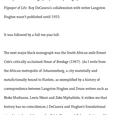
Flypaper of Life
. Roy DeCarava’s collaboration with writer Langston
Hughes wasn’t published until 1955.
It was followed by a full ten year lull.
The next major black monograph was the South African exile Ernest
Cole’s critically acclaimed
House of Bondage
(1967). (As I write from
the African metropolis of Johannesburg, a city materially and
metafictionally bound to Harlem, as exemplified by a history of
correspondence between Langston Hughes and Drum writers such as
Bloke Modisane, Lewis Nkosi and Zeke Mphahlele, it strikes me that
history has no coincidences.) DeCarava and Hughes’s foundational