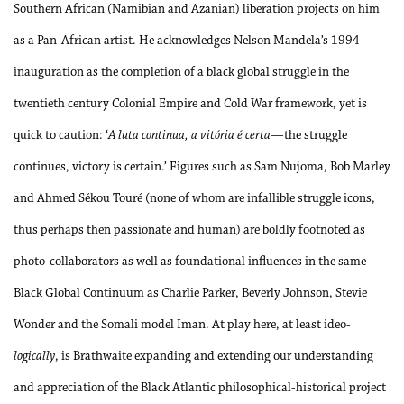
Southern African (Namibian and Azanian) liberation projects on him
as a Pan-African artist. He acknowledges Nelson Mandela’s 1994
inauguration as the completion of a black global struggle in the
twentieth century Colonial Empire and Cold War framework, yet is
quick to caution: ‘
A luta continua, a vitória é certa
—the struggle
continues, victory is certain.’ Figures such as Sam Nujoma, Bob Marley
and Ahmed Sékou Touré (none of whom are infallible struggle icons,
thus perhaps then passionate and human) are boldly footnoted as
photo-collaborators as well as foundational influences in the same
Black Global Continuum as Charlie Parker, Beverly Johnson, Stevie
Wonder and the Somali model Iman. At play here, at least ideo-
logically
, is Brathwaite expanding and extending our understanding
and appreciation of the Black Atlantic philosophical-historical project