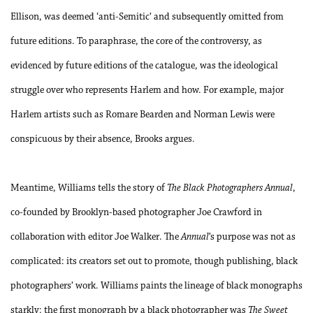
Ellison, was deemed ‘anti-Semitic’ and subsequently omitted from
future editions. To paraphrase, the core of the controversy, as
evidenced by future editions of the catalogue, was the ideological
struggle over who represents Harlem and how. For example, major
Harlem artists such as Romare Bearden and Norman Lewis were
conspicuous by their absence, Brooks argues.
Meantime, Williams tells the story of
The Black Photographers Annual
,
co-founded by Brooklyn-based photographer Joe Crawford in
collaboration with editor Joe Walker. The
Annual
’s purpose was not as
complicated: its creators set out to promote, though publishing, black
photographers’ work. Williams paints the lineage of black monographs
starkly: the first monograph by a black photographer was
The Sweet