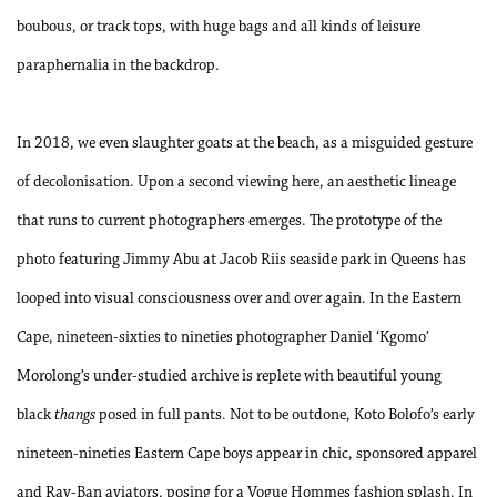
boubous, or track tops, with huge bags and all kinds of leisure
paraphernalia in the backdrop.
In 2018, we even slaughter goats at the beach, as a misguided gesture
of decolonisation. Upon a second viewing here, an aesthetic lineage
that runs to current photographers emerges. The prototype of the
photo featuring Jimmy Abu at Jacob Riis seaside park in Queens has
looped into visual consciousness over and over again. In the Eastern
Cape, nineteen-sixties to nineties photographer Daniel ‘Kgomo’
Morolong’s under-studied archive is replete with beautiful young
black
thangs
posed in full pants. Not to be outdone, Koto Bolofo’s early
nineteen-nineties Eastern Cape boys appear in chic, sponsored apparel
and Ray-Ban aviators, posing for a Vogue Hommes fashion splash. In