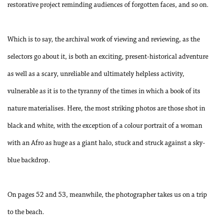
restorative project reminding audiences of forgotten faces, and so on.
Which is to say, the archival work of viewing and reviewing, as the
selectors go about it, is both an exciting, present-historical adventure
as well as a scary, unreliable and ultimately helpless activity,
vulnerable as it is to the tyranny of the times in which a book of its
nature materialises. Here, the most striking photos are those shot in
black and white, with the exception of a colour portrait of a woman
with an Afro as huge as a giant halo, stuck and struck against a sky-
blue backdrop.
On pages 52 and 53, meanwhile, the photographer takes us on a trip
to the beach.