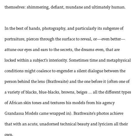
themselves: shimmering, defiant, mundane and ultimately human.
In the best of hands, photography, and particularly its subgenre of
portraiture, pierces through the surface to reveal, or—even better—
attune our eyes and ears to the secrets, the dreams even, that are
locked within a subject’s interiority. Sometimes time and metaphysical
conditions might coalesce to engender a silent dialogue between the
person behind the lens (Brathwaite) and the one before it (often one of
a variety of blacks, blue-blacks, browns, beiges … all the different types
of African skin tones and textures his models from his agency
Grandassa Models came wrapped in). Brathwaite’s photos achieve
that with an acute, unadorned technical beauty and lyricism all their
own.