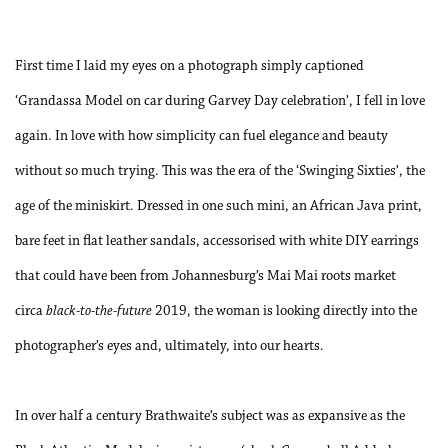
First time I laid my eyes on a photograph simply captioned
‘Grandassa Model on car during Garvey Day celebration’, I fell in love
again. In love with how simplicity can fuel elegance and beauty
without so much trying. This was the era of the ‘Swinging Sixties’, the
age of the miniskirt. Dressed in one such mini, an African Java print,
bare feet in flat leather sandals, accessorised with white DIY earrings
that could have been from Johannesburg’s Mai Mai roots market
circa
black-to-the-future
2019, the woman is looking directly into the
photographer’s eyes and, ultimately, into our hearts.
In over half a century Brathwaite’s subject was as expansive as the