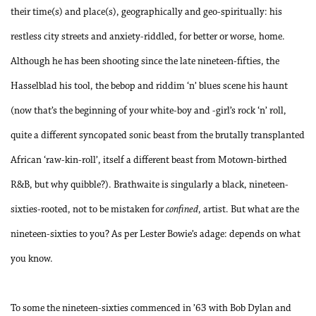
their time(s) and place(s), geographically and geo-spiritually: his
restless city streets and anxiety-riddled, for better or worse, home.
Although he has been shooting since the late nineteen-fifties, the
Hasselblad his tool, the bebop and riddim ‘n’ blues scene his haunt
(now that’s the beginning of your white-boy and -girl’s rock ‘n’ roll,
quite a different syncopated sonic beast from the brutally transplanted
African ‘raw-kin-roll’, itself a different beast from Motown-birthed
R&B, but why quibble?). Brathwaite is singularly a black, nineteen-
sixties-rooted, not to be mistaken for
confined
, artist. But what are the
nineteen-sixties to you? As per Lester Bowie’s adage: depends on what
you know.
To some the nineteen-sixties commenced in ’63 with Bob Dylan and