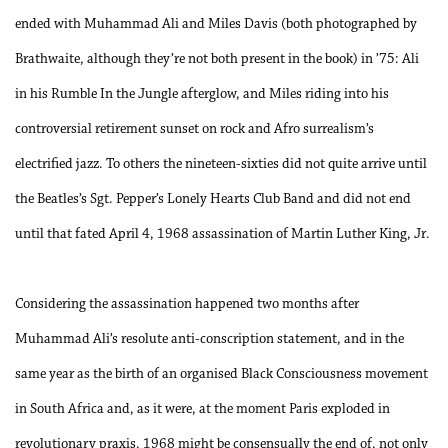
ended with Muhammad Ali and Miles Davis (both photographed by
Brathwaite, although they’re not both present in the book) in ’75: Ali
in his Rumble In the Jungle afterglow, and Miles riding into his
controversial retirement sunset on rock and Afro surrealism’s
electrified jazz. To others the nineteen-sixties did not quite arrive until
the Beatles’s Sgt. Pepper’s Lonely Hearts Club Band and did not end
until that fated April 4, 1968 assassination of Martin Luther King, Jr.
Considering the assassination happened two months after
Muhammad Ali’s resolute anti-conscription statement, and in the
same year as the birth of an organised Black Consciousness movement
in South Africa and, as it were, at the moment Paris exploded in
revolutionary praxis, 1968 might be consensually the end of, not only