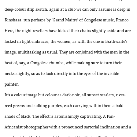
deep-colour drip sketch, again at a club we can only assume is deep in
Kinshasa, run perhaps by ‘Grand Maître’ of Congolese music, Franco.
Here, the night revellers have kicked their chairs slightly aside and are
locked in tight embraces, the women, as with the one in Brathwaite’s
image, multitasking as usual. They are conjoined with the men in the
heat of, say, a Congolese rhumba, while making sure to turn their
necks slightly, so as to look directly into the eyes of the invisible
painter.
It’s a colour image but colour as dark-noir, all sunset scarlets, river-
reed greens and sulking purples, each carrying within them a bold
shade of black. The effect is astonishingly captivating. A Pan-
Africanist photographer with a pronounced sartorial inclination and a