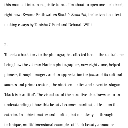
this moment into an exquisite trance. I’m about to open one such book,
right now: Kwame Brathwaite’s
Black Is Beautiful
, inclusive of context-
making essays by Tanisha C Ford and Deborah Willis.
2.
There is a backstory to the photographs collected here—the central one
being how the veteran Harlem photographer, now eighty-one, helped
pioneer, through imagery and an appreciation for jazz and its cultural
sources and prime creators, the nineteen-sixties and seventies slogan
‘black is beautiful’. The visual arc of the narrative also draws us to an
understanding of how this beauty becomes manifest, at least on the
exterior. In subject matter and—often, but not always—through
technique, multidimensional examples of black beauty announce