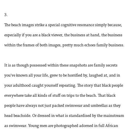
3.
The beach images strike a special cognitive resonance simply because,
especially if you are a black viewer, the business at hand, the business
within the frames of both images, pretty much echoes family business.
It is as though possessed within these snapshots are family secrets
you’ve known all your life, grew to be horrified by, laughed at, and in
your adulthood caught yourself repeating. The story that black people
everywhere take all kinds of stuff on trips to the beach. That black
people have always not just packed swimwear and umbrellas as they
head beachside. Or dressed in what is standardised by the mainstream
as swimwear. Young men are photographed adorned in full African