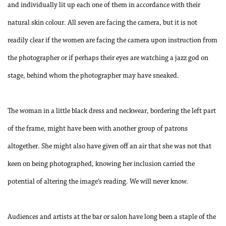
and individually lit up each one of them in accordance with their
natural skin colour. All seven are facing the camera, but it is not
readily clear if the women are facing the camera upon instruction from
the photographer or if perhaps their eyes are watching a jazz god on
stage, behind whom the photographer may have sneaked.
The woman in a little black dress and neckwear, bordering the left part
of the frame, might have been with another group of patrons
altogether. She might also have given off an air that she was not that
keen on being photographed, knowing her inclusion carried the
potential of altering the image’s reading. We will never know.
Audiences and artists at the bar or salon have long been a staple of the