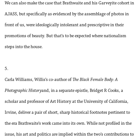
We can also make the case that Brathwaite and his Garveyite cohort in
AJASS, but specifically as evidenced by the assemblage of photos in
front of us, were ideologically intolerant and prescriptive in their
promotions of beauty. But that’s to be expected where nationalism
steps into the house.
5.
Carla Williams, Willis’s co-author of
The Black Female Body: A
Photographic History
and, in a separate epistle, Bridget R Cooks, a
scholar and professor of Art History at the University of California,
Irvine, deliver a pair of short, sharp historical footnotes pertinent to
the era Brathwaite’s work came into its own. While not profiled in the
issue, his art and politics are implied within the two’s contributions to