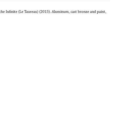
the Infinite (Le Taureau) (2015). Aluminum, cast bronze and paint,