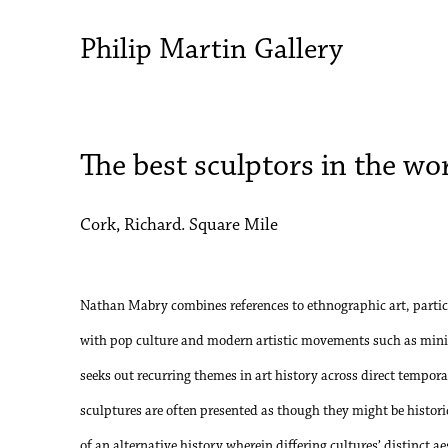
Philip Martin Gallery
The best sculptors in the wo
Cork, Richard. Square Mile
Nathan Mabry combines references to ethnographic art, partic
with pop culture and modern artistic movements such as mini
seeks out recurring themes in art history across direct tempor
sculptures are often presented as though they might be histori
of an alternative history wherein differing cultures’ distinct a