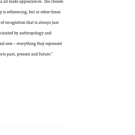
ta all make appearances. The chosen
 is referencing, but at other times
of recognition that is always just
ascinated by anthropology and
 and new – everything they represent
ts past, present and future.”