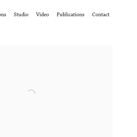
ons
Studio
Video
Publications
Contact
following image in a popup: