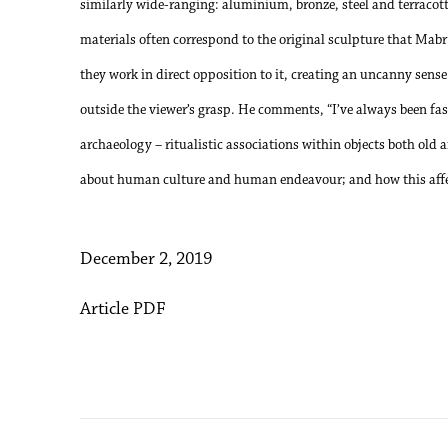
similarly wide-ranging: aluminium, bronze, steel and terracot
materials often correspond to the original sculpture that Mabry
they work in direct opposition to it, creating an uncanny sense 
outside the viewer’s grasp. He comments, “I’ve always been f
archaeology – ritualistic associations within objects both old
about human culture and human endeavour; and how this affec
December 2, 2019
Article PDF