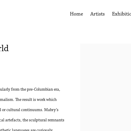
Home
Artists
Exhibiti
rld
Open a larger version of the 
ularly from the pre-Columbian era,
malism. The result is work which
al or cultural continuums. Mabry’s
cal artefacts, the sculptural remnants
esthetic languages are curiously,