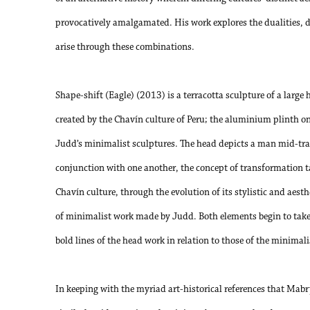
provocatively amalgamated. His work explores the dualities, 
arise through these combinations.
Shape-shift (Eagle) (2013) is a terracotta sculpture of a large
created by the Chavín culture of Peru; the aluminium plinth on
Judd’s minimalist sculptures. The head depicts a man mid-tra
conjunction with one another, the concept of transformation t
Chavín culture, through the evolution of its stylistic and aesth
of minimalist work made by Judd. Both elements begin to take 
bold lines of the head work in relation to those of the minimali
In keeping with the myriad art-historical references that Mabry