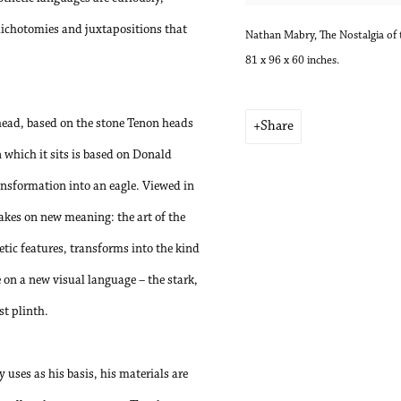
dichotomies and juxtapositions that
Nathan Mabry, The Nostalgia of 
81 x 96 x 60 inches.
 head, based on the stone Tenon heads
Share
 which it sits is based on Donald
nsformation into an eagle. Viewed in
akes on new meaning: the art of the
etic features, transforms into the kind
on a new visual language – the stark,
st plinth.
 uses as his basis, his materials are