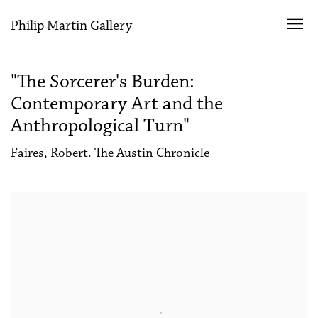
Philip Martin Gallery
"The Sorcerer's Burden:
Contemporary Art and the
Anthropological Turn"
Faires, Robert. The Austin Chronicle
Open a larger version of the following image in a popup: