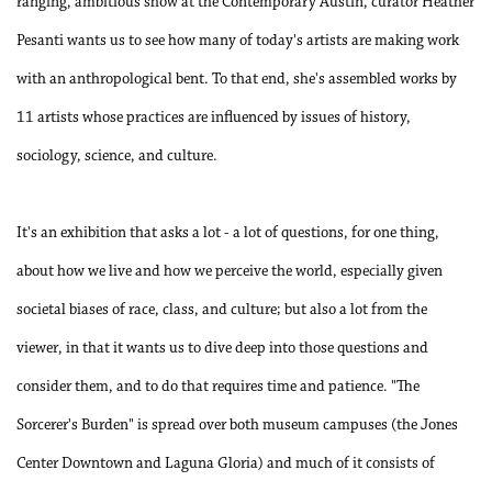
ranging, ambitious show at the Contemporary Austin, curator Heather
Pesanti wants us to see how many of today's artists are making work
with an anthropological bent. To that end, she's assembled works by
11 artists whose practices are influenced by issues of history,
sociology, science, and culture.
It's an exhibition that asks a lot - a lot of questions, for one thing,
about how we live and how we perceive the world, especially given
societal biases of race, class, and culture; but also a lot from the
viewer, in that it wants us to dive deep into those questions and
consider them, and to do that requires time and patience. "The
Sorcerer's Burden" is spread over both museum campuses (the Jones
Center Downtown and Laguna Gloria) and much of it consists of