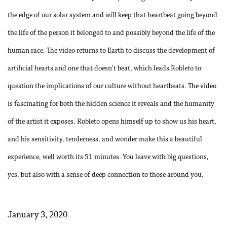
the edge of our solar system and will keep that heartbeat going beyond
the life of the person it belonged to and possibly beyond the life of the
human race. The video returns to Earth to discuss the development of
artificial hearts and one that doesn't beat, which leads Robleto to
question the implications of our culture without heartbeats. The video
is fascinating for both the hidden science it reveals and the humanity
of the artist it exposes. Robleto opens himself up to show us his heart,
and his sensitivity, tenderness, and wonder make this a beautiful
experience, well worth its 51 minutes. You leave with big questions,
yes, but also with a sense of deep connection to those around you.
January 3, 2020