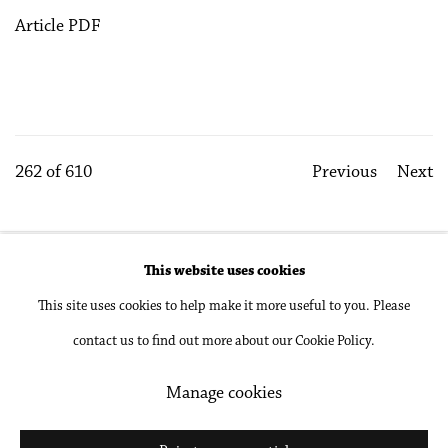
Article PDF
262
of 610
Previous
Next
This website uses cookies
Accessibility Policy
Manage cookies
This site uses cookies to help make it more useful to you. Please
Copyright © 2026 Philip Martin Gallery
contact us to find out more about our Cookie Policy.
Site by Artlogic
Manage cookies