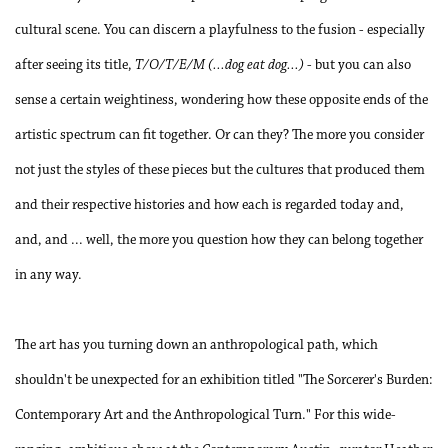
cultural scene. You can discern a playfulness to the fusion - especially
after seeing its title,
T/O/T/E/M (...dog eat dog...)
- but you can also
sense a certain weightiness, wondering how these opposite ends of the
artistic spectrum can fit together. Or can they? The more you consider
not just the styles of these pieces but the cultures that produced them
and their respective histories and how each is regarded today and,
and, and ... well, the more you question how they can belong together
in any way.
The art has you turning down an anthropological path, which
shouldn't be unexpected for an exhibition titled "The Sorcerer's Burden:
Contemporary Art and the Anthropological Turn." For this wide-