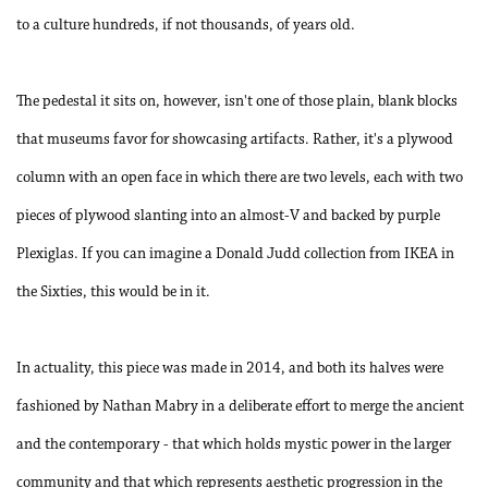
to a culture hundreds, if not thousands, of years old.
The pedestal it sits on, however, isn't one of those plain, blank blocks
that museums favor for showcasing artifacts. Rather, it's a plywood
column with an open face in which there are two levels, each with two
pieces of plywood slanting into an almost-V and backed by purple
Plexiglas. If you can imagine a Donald Judd collection from IKEA in
the Sixties, this would be in it.
In actuality, this piece was made in 2014, and both its halves were
fashioned by Nathan Mabry in a deliberate effort to merge the ancient
and the contemporary - that which holds mystic power in the larger
community and that which represents aesthetic progression in the