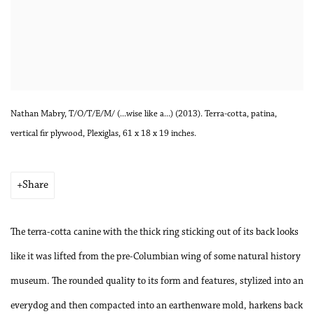
Nathan Mabry, T/O/T/E/M/ (...wise like a...) (2013). Terra-cotta, patina,
vertical fir plywood, Plexiglas, 61 x 18 x 19 inches.
Share
The terra-cotta canine with the thick ring sticking out of its back looks
like it was lifted from the pre-Columbian wing of some natural history
museum. The rounded quality to its form and features, stylized into an
everydog and then compacted into an earthenware mold, harkens back