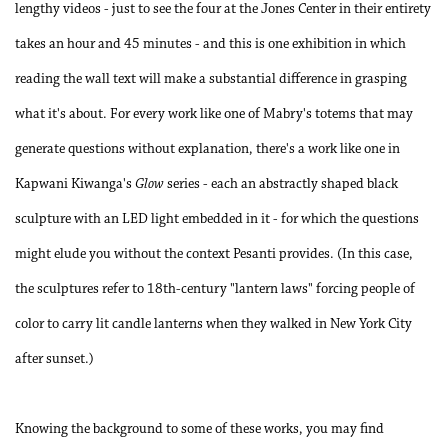
lengthy videos - just to see the four at the Jones Center in their entirety
takes an hour and 45 minutes - and this is one exhibition in which
reading the wall text will make a substantial difference in grasping
what it's about. For every work like one of Mabry's totems that may
generate questions without explanation, there's a work like one in
Kapwani Kiwanga's
Glow
series - each an abstractly shaped black
sculpture with an LED light embedded in it - for which the questions
might elude you without the context Pesanti provides. (In this case,
the sculptures refer to 18th-century "lantern laws" forcing people of
color to carry lit candle lanterns when they walked in New York City
after sunset.)
Knowing the background to some of these works, you may find