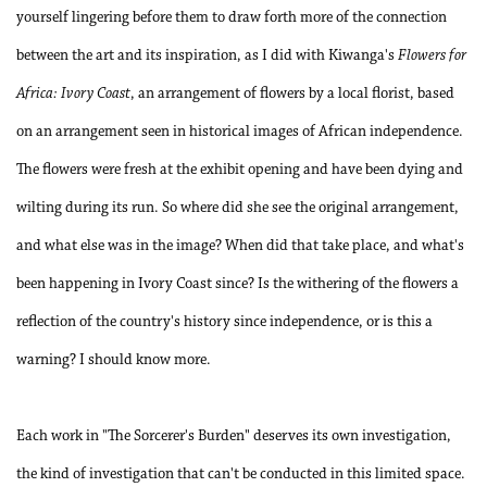
yourself lingering before them to draw forth more of the connection
between the art and its inspiration, as I did with Kiwanga's
Flowers for
Africa: Ivory Coast
, an arrangement of flowers by a local florist, based
on an arrangement seen in historical images of African independence.
The flowers were fresh at the exhibit opening and have been dying and
wilting during its run. So where did she see the original arrangement,
and what else was in the image? When did that take place, and what's
been happening in Ivory Coast since? Is the withering of the flowers a
reflection of the country's history since independence, or is this a
warning? I should know more.
Each work in "The Sorcerer's Burden" deserves its own investigation,
the kind of investigation that can't be conducted in this limited space.