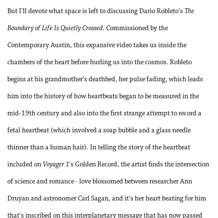
But I'll devote what space is left to discussing Dario Robleto's
The
Boundary of Life Is Quietly Crossed
. Commissioned by the
Contemporary Austin, this expansive video takes us inside the
chambers of the heart before hurling us into the cosmos. Robleto
begins at his grandmother's deathbed, her pulse fading, which leads
him into the history of how heartbeats began to be measured in the
mid-19th century and also into the first strange attempt to record a
fetal heartbeat (which involved a soap bubble and a glass needle
thinner than a human hair). In telling the story of the heartbeat
included on
Voyager 1
's Golden Record, the artist finds the intersection
of science and romance - love blossomed between researcher Ann
Druyan and astronomer Carl Sagan, and it's her heart beating for him
that's inscribed on this interplanetary message that has now passed