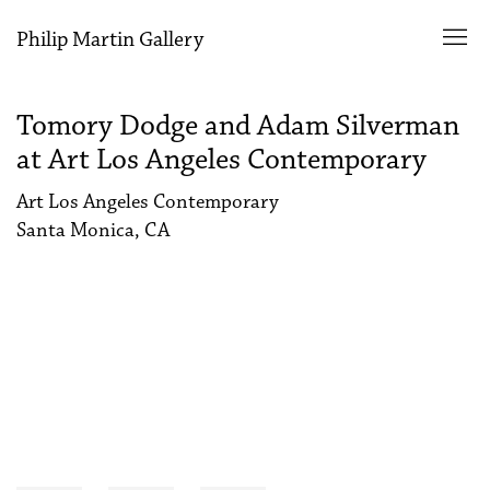
Philip Martin Gallery
Tomory Dodge and Adam Silverman
at Art Los Angeles Contemporary
Art Los Angeles Contemporary
Santa Monica, CA
Open a larger version of the following image in a popup: