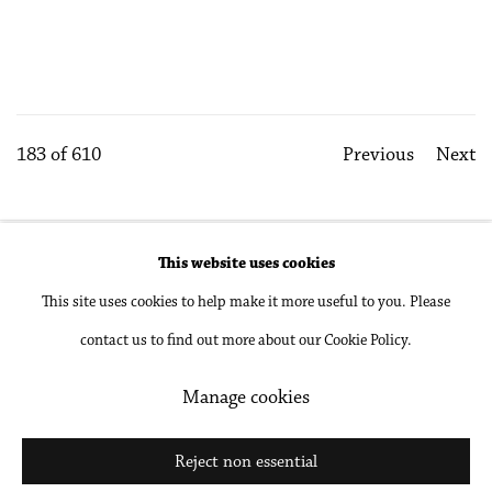
183
of 610
Previous
Next
This website uses cookies
Accessibility Policy
Manage cookies
This site uses cookies to help make it more useful to you. Please
Copyright © 2026 Philip Martin Gallery
contact us to find out more about our Cookie Policy.
Site by Artlogic
Manage cookies
Go
Reject non essential