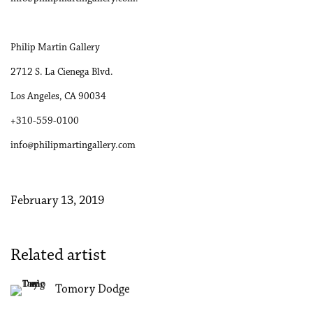
Philip Martin Gallery
2712 S. La Cienega Blvd.
Los Angeles, CA 90034
+310-559-0100
info@philipmartingallery.com
February 13, 2019
Related artist
Tomory Dodge