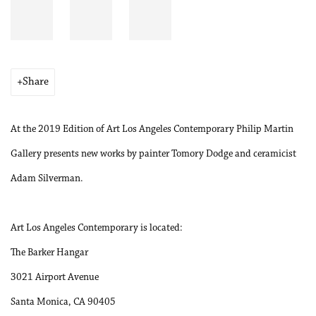
Share
At the 2019 Edition of Art Los Angeles Contemporary Philip Martin
Gallery presents new works by painter Tomory Dodge and ceramicist
Adam Silverman.
Art Los Angeles Contemporary is located:
The Barker Hangar
3021 Airport Avenue
Santa Monica, CA 90405