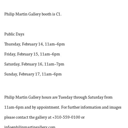
Philip Martin Gallery booth is C1.
Public Days
Thursday, February 14, 11am–6pm
Friday, February 15, 11am–6pm
Saturday, February 16, 11am–7pm
Sunday, February 17, 11am–6pm
Philip Martin Gallery hours are Tuesday through Saturday from
11am-6pm and by appointment. For further information and images
please contact the gallery at +310-559-0100 or
info@philipmartingallery.com.