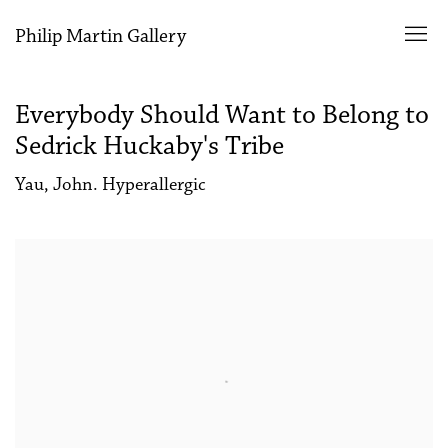
Philip Martin Gallery
Everybody Should Want to Belong to
Sedrick Huckaby's Tribe
Yau, John. Hyperallergic
Open a larger version of the following image in a popup: