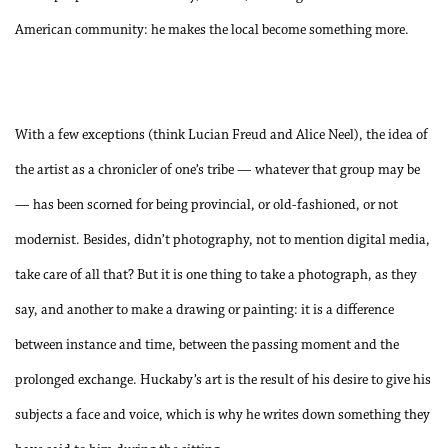
American community: he makes the local become something more.
With a few exceptions (think Lucian Freud and Alice Neel), the idea of
the artist as a chronicler of one’s tribe — whatever that group may be
— has been scorned for being
provincial, or old-fashioned, or not
modernist. Besides, didn’t photography, not to mention digital media,
take care of all that? But it is one thing to take a photograph, as they
say, and another to make a drawing or painting: it is a difference
between instance and time, between the passing moment and the
prolonged exchange. Huckaby’s art is the result of his desire to give his
subjects a face and voice, which is why he writes down something they