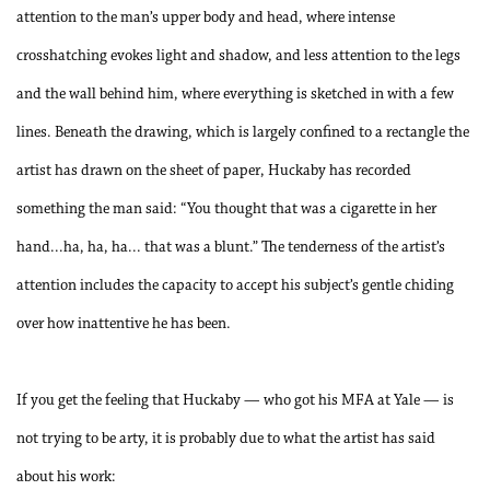
attention to the man’s upper body and head, where intense
crosshatching evokes light and shadow, and less attention to the legs
and the wall behind him, where everything is sketched in with a few
lines. Beneath the drawing, which is largely confined to a rectangle the
artist has drawn on the sheet of paper, Huckaby has recorded
something the man said: “You thought that was a cigarette in her
hand...ha, ha, ha... that was a blunt.” The tenderness of the artist’s
attention includes the capacity to accept his subject’s gentle chiding
over how inattentive he has been.
If you get the feeling that Huckaby — who got his MFA at Yale — is
not trying to be arty, it is probably due to what the artist has said
about his work: