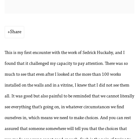
Share
This is my first encounter with the work of Sedrick Huckaby, and I
found that it challenged my capacity to pay attention. There was so
much to see that even after I looked at the more than 100 works
installed on the walls and in a vitrine, I knew that I did not see them
all. It was good but also painful to be reminded that we cannot literally
see everything that’s going on, in whatever circumstances we find
ourselves in, which means we need to make choices. And you can rest
assured that someone somewhere will tell you that the choices that