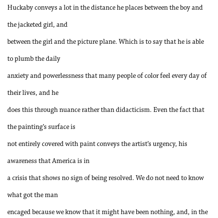
Huckaby conveys a lot in the distance he places between the boy and
the jacketed girl, and
between the girl and the picture plane. Which is to say that he is able
to plumb the daily
anxiety and powerlessness that many people of color feel every day of
their lives, and he
does this through nuance rather than didacticism. Even the fact that
the painting’s surface is
not entirely covered with paint conveys the artist’s urgency, his
awareness that America is in
a crisis that shows no sign of being resolved. We do not need to know
what got the man
encaged because we know that it might have been nothing, and, in the