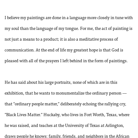
I believe my paintings are done in a language more closely in tune with
my soul than the language of my tongue. For me, the act of painting is
not just a means to a product; it is also a meditative process of
communication. At the end of life my greatest hope is that God is
pleased with all of the prayers I left behind in the form of paintings.
He has said about his large portraits, none of which are in this
exhibition, that he wants to monumentalize the ordinary person —
that “ordinary people matter,” deliberately echoing the rallying cry,
“Black Lives Matter.” Huckaby, who lives in Fort Worth, Texas, where
he was raised, and teaches at the University of Texas at Arlington,
draws people he knows: family, friends, and neighbors in the African