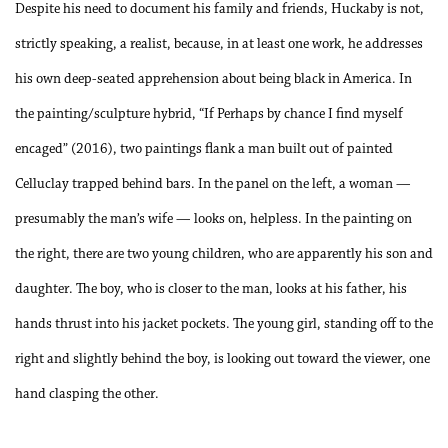
Despite his need to document his family and friends, Huckaby is not,
strictly speaking, a realist, because, in at least one work, he addresses
his own deep-seated apprehension about being black in America. In
the painting/sculpture hybrid, “If Perhaps by chance I find myself
encaged” (2016), two paintings flank a man built out of painted
Celluclay trapped behind
bars. In the panel on the left, a woman —
presumably the man’s wife — looks on, helpless. In the painting on
the right, there are two young children, who are apparently his son and
daughter. The boy, who is closer to the man, looks at his father, his
hands thrust into his jacket pockets. The young girl, standing off to the
right and slightly behind the boy, is looking out toward the viewer, one
hand clasping the other.