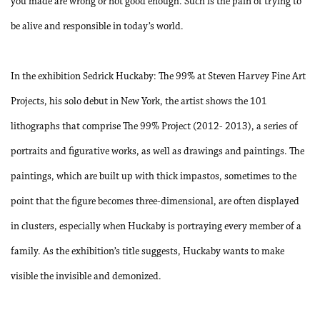
you made are wrong or not good enough. Such is the pain of trying to
be alive and responsible in today’s world.
In the exhibition
Sedrick Huckaby: The 99%
at Steven Harvey Fine Art
Projects, his solo debut in New York, the artist shows the 101
lithographs that comprise
The 99% Project
(2012- 2013), a series of
portraits and figurative works, as well as drawings and paintings. The
paintings, which are built up with thick impastos, sometimes to the
point that the figure becomes three-dimensional, are often displayed
in clusters, especially when Huckaby is portraying every member of a
family. As the exhibition’s title suggests, Huckaby wants to make
visible the invisible and demonized.