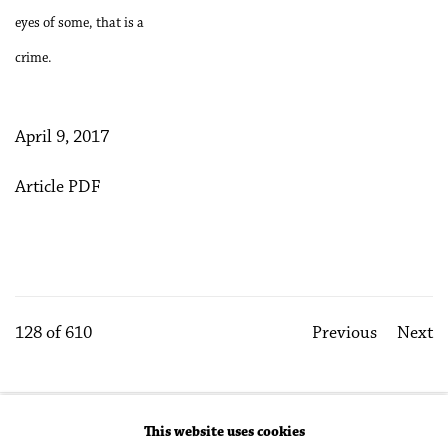
eyes of some, that is a
crime.
April 9, 2017
Article PDF
128
of 610
Previous
Next
This website uses cookies
Accessibility Policy
Manage cookies