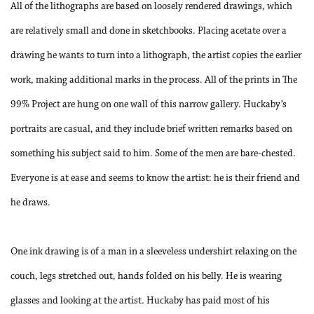
All of the lithographs are based on loosely rendered drawings, which
are relatively small and done in sketchbooks. Placing acetate over a
drawing he wants to turn into a lithograph, the artist copies the earlier
work, making additional marks in the process. All of the prints in
The
99% Project
are hung on one wall of this narrow gallery. Huckaby’s
portraits are casual, and they include brief written remarks based on
something his subject said to him. Some of the men are bare-chested.
Everyone is at ease and seems to know the artist: he is their friend and
he draws.
One ink drawing is of a man in a sleeveless undershirt relaxing on the
couch, legs stretched out, hands folded on his belly. He is wearing
glasses and looking at the artist. Huckaby has paid most of his