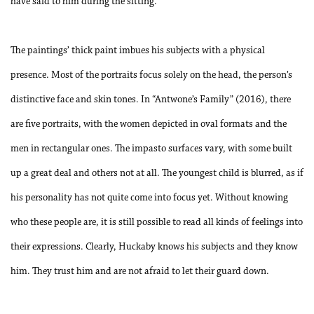
have said to him during the sitting.
The paintings’ thick paint imbues his subjects with a physical
presence. Most of the portraits focus solely on the head, the person’s
distinctive face and skin tones. In “Antwone’s Family” (2016), there
are five portraits, with the women depicted in oval formats and the
men in rectangular ones. The impasto surfaces vary, with some built
up a great deal and others not at all. The youngest child is blurred, as if
his personality has not quite come into focus yet. Without knowing
who these people are, it is still possible to read all kinds of feelings into
their expressions. Clearly, Huckaby knows his subjects and they know
him. They trust him and are not afraid to let their guard down.