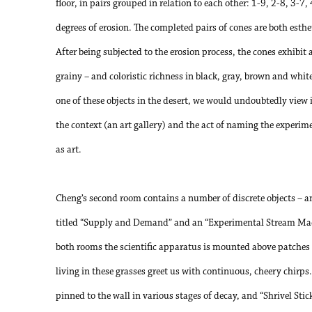
floor, in pairs grouped in relation to each other: 1-9, 2-8, 3-7,
degrees of erosion. The completed pairs of cones are both esthe
After being subjected to the erosion process, the cones exhibit a
grainy – and coloristic richness in black, gray, brown and whit
one of these objects in the desert, we would undoubtedly view it
the context (an art gallery) and the act of naming the experime
as art.
Cheng’s second room contains a number of discrete objects – an
titled “Supply and Demand” and an “Experimental Stream Machi
both rooms the scientific apparatus is mounted above patches o
living in these grasses greet us with continuous, cheery chirps
pinned to the wall in various stages of decay, and “Shrivel Sti