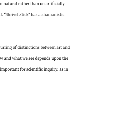
on natural rather than on artificially
. “Shrivel Stick” has a shamanistic
urring of distinctions between art and
How and what we see depends upon the
important for scientific inquiry, as in