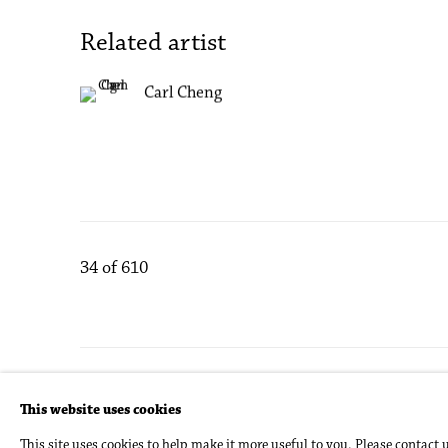
Related artist
Carl Cheng
34
of 610
Accessibility Policy
Manage cookies
This website uses cookies
Copyright © 2026 Philip Martin Gallery
Site by Artlogic
This site uses cookies to help make it more useful to you. Please contact 