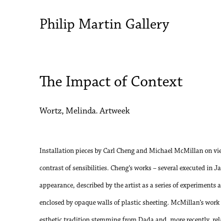
Philip Martin Gallery
The Impact of Context
Wortz, Melinda. Artweek
Installation pieces by Carl Cheng and Michael McMillan on vie
contrast of sensibilities. Cheng’s works – several executed in J
appearance, described by the artist as a series of experiments
enclosed by opaque walls of plastic sheeting. McMillan’s work is
esthetic tradition stemming from Dada and, more recently, rel