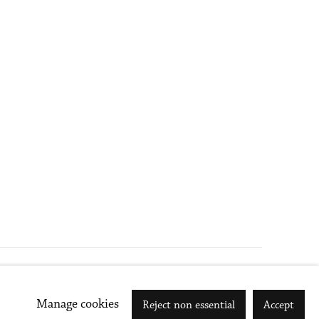
Go
Manage cookies
Reject non essential
Accept