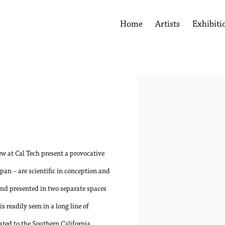
Home
Artists
Exhibiti
Open a larger version of the 
w at Cal Tech present a provocative
apan – are scientific in conception and
 and presented in two separate spaces
 readily seen in a long line of
ated to the Southern California