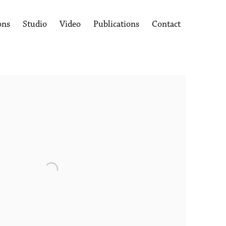
ons
Studio
Video
Publications
Contact
following image in a popup: