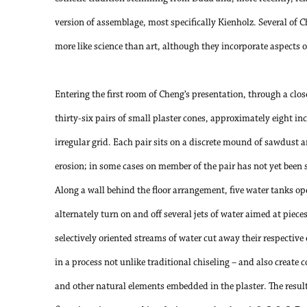
version of assemblage, most specifically Kienholz. Several of C
more like science than art, although they incorporate aspects o
Entering the first room of Cheng’s presentation, through a clo
thirty-six pairs of small plaster cones, approximately eight inc
irregular grid. Each pair sits on a discrete mound of sawdust an
erosion; in some cases on member of the pair has not yet been 
Along a wall behind the floor arrangement, five water tanks o
alternately turn on and off several jets of water aimed at piece
selectively oriented streams of water cut away their respective 
in a process not unlike traditional chiseling – and also create 
and other natural elements embedded in the plaster. The result