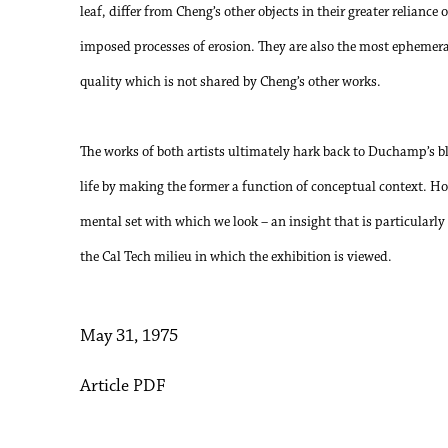
leaf, differ from Cheng’s other objects in their greater reliance 
imposed processes of erosion. They are also the most ephemeral
quality which is not shared by Cheng’s other works.
The works of both artists ultimately hark back to Duchamp’s bl
life by making the former a function of conceptual context. 
mental set with which we look – an insight that is particularly 
the Cal Tech milieu in which the exhibition is viewed.
May 31, 1975
Article PDF