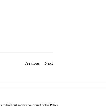
Previous
Next
us to find out more about our Cookie Policy.