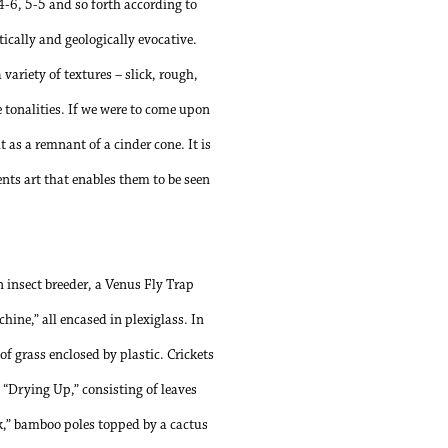
 4-6, 5-5 and so forth according to
tically and geologically evocative.
 variety of textures – slick, rough,
e tonalities. If we were to come upon
 as a remnant of a cinder cone. It is
nts art that enables them to be seen
 insect breeder, a Venus Fly Trap
ne,” all encased in plexiglass. In
f grass enclosed by plastic. Crickets
. “Drying Up,” consisting of leaves
ck,” bamboo poles topped by a cactus