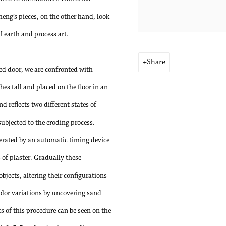
heng’s pieces, on the other hand, look
f earth and process art.
Share
sed door, we are confronted with
hes tall and placed on the floor in an
d reflects two different states of
subjected to the eroding process.
perated by an automatic timing device
s of plaster. Gradually these
objects, altering their configurations –
color variations by uncovering sand
s of this procedure can be seen on the