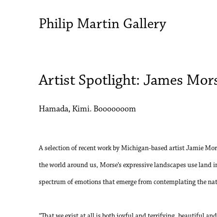
Philip Martin Gallery
Artist Spotlight: James Mor
Hamada, Kimi. Booooooom
A selection of recent work by Michigan-based artist Jamie Mor
the world around us, Morse’s expressive landscapes use land 
spectrum of emotions that emerge from contemplating the natu
“That we exist at all is both joyful and terrifying, beautiful a