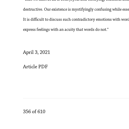
destructive. Our existence is mystifyingly confusing while ess
It is difficult to discuss such contradictory emotions with w
express feelings with an acuity that words do not.”
April 3, 2021
Article PDF
356
of 610