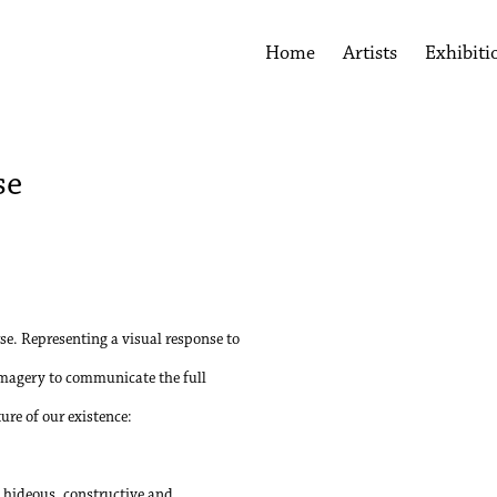
Home
Artists
Exhibiti
se
Open a larger version of the 
se. Representing a visual response to
imagery to communicate the full
re of our existence:
nd hideous, constructive and