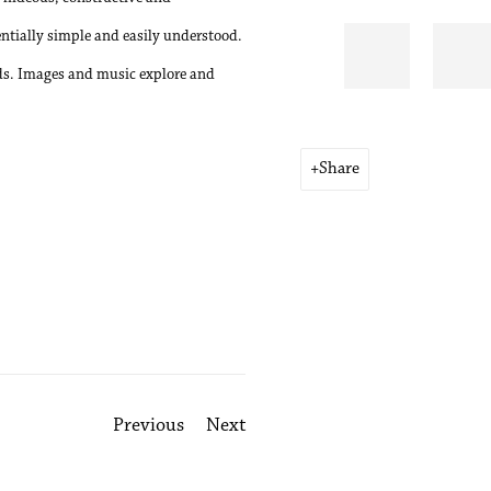
entially simple and easily understood.
ords. Images and music explore and
Share
Previous
Next