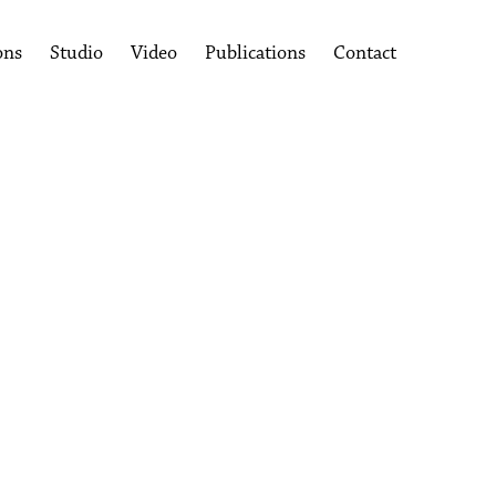
ons
Studio
Video
Publications
Contact
following image in a popup: