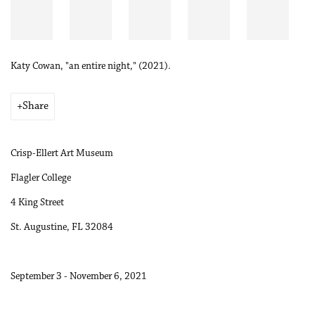
Katy Cowan, "an entire night," (2021).
Share
Crisp-Ellert Art Museum
Flagler College
4 King Street
St. Augustine, FL 32084
September 3 - November 6, 2021