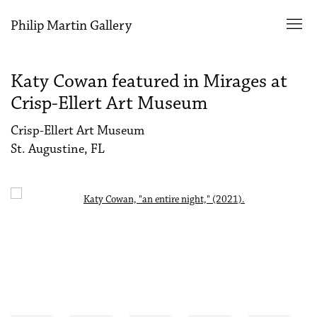
Philip Martin Gallery
Katy Cowan featured in Mirages at
Crisp-Ellert Art Museum
Crisp-Ellert Art Museum
St. Augustine, FL
Open a larger version of the following image in a popup: