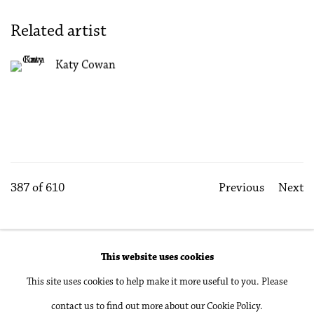
Related artist
Katy Cowan
387
of 610
Previous
Next
This website uses cookies
Accessibility Policy
Manage cookies
This site uses cookies to help make it more useful to you. Please
Copyright © 2026 Philip Martin Gallery
contact us to find out more about our Cookie Policy.
Site by Artlogic