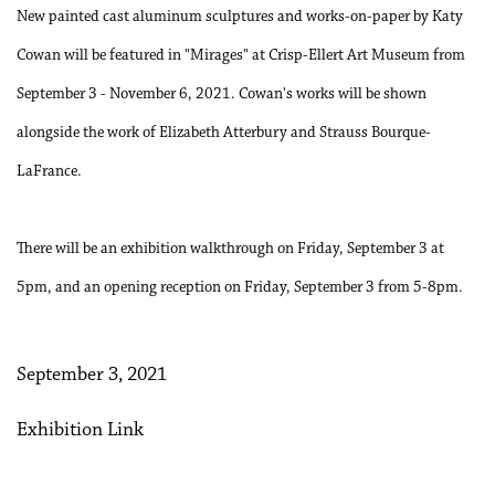
New painted cast aluminum sculptures and works-on-paper by Katy
Cowan will be featured in "Mirages" at Crisp-Ellert Art Museum from
September 3 - November 6, 2021. Cowan's works will be shown
alongside the work of Elizabeth Atterbury and Strauss Bourque-
LaFrance.
There will be an exhibition walkthrough on Friday, September 3 at
5pm, and an opening reception on Friday, September 3 from 5-8pm.
September 3, 2021
Exhibition Link