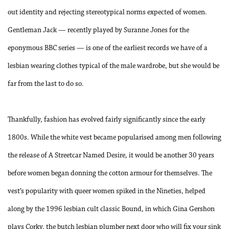
out identity and rejecting stereotypical norms expected of women.
Gentleman Jack — recently played by Suranne Jones for the
eponymous BBC series — is one of the earliest records we have of a
lesbian wearing clothes typical of the male wardrobe, but she would be
far from the last to do so.
Thankfully, fashion has evolved fairly significantly since the early
1800s. While the white vest became popularised among men following
the release of A Streetcar Named Desire, it would be another 30 years
before women began donning the cotton armour for themselves. The
vest’s popularity with queer women spiked in the Nineties, helped
along by the 1996 lesbian cult classic Bound, in which Gina Gershon
plays Corky, the butch lesbian plumber next door who will fix your sink