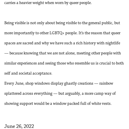
carries a heavier weight when worn by queer people.
Being visible is not only about being visible to the general public, but
more importantly to other LGBTQ+ people. It’s the reason that queer
spaces are sacred and why we have such a rich history with nightlife
— because knowing that we are not alone, meeting other people with
similar experiences and seeing those who resemble us is crucial to both
self and societal acceptance.
Every June, shop windows display ghastly creations — rainbow
splattered across everything — but arguably, a more camp way of
showing support would be a window packed full of white vests.
June 26, 2022