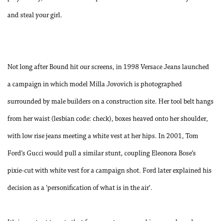
and steal your girl.
Not long after Bound hit our screens, in 1998 Versace Jeans launched
a campaign in which model Milla Jovovich is photographed
surrounded by male builders on a construction site. Her tool belt hangs
from her waist (lesbian code: check), boxes heaved onto her shoulder,
with low rise jeans meeting a white vest at her hips. In 2001, Tom
Ford’s Gucci would pull a similar stunt, coupling Eleonora Bose’s
pixie-cut with white vest for a campaign shot. Ford later explained his
decision as a ‘personification of what is in the air’.