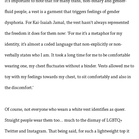
It’s important to note that for many trans, non-binary and gender-
fluid people, a vest is a garment that triggers feelings of gender
dysphoria. For Kai-Isaiah Jamal, the vest hasn’t always represented
the freedom it does for them now: ‘For me it’s a metaphor for my
identity, it’s almost a coded language that non-explicitly or non-
verbally states who I am. It took a long time for me to be comfortable
wearing one, my chest fluctuates without a binder. Vests allowed me to
toy with my feelings towards my chest, to sit comfortably and also in
the discomfort.’
Of course, not everyone who wears a white vest identifies as queer.
Straight people wear them too... much to the dismay of LGBTQ+
Twitter and Instagram. That being said, for such a lightweight top it