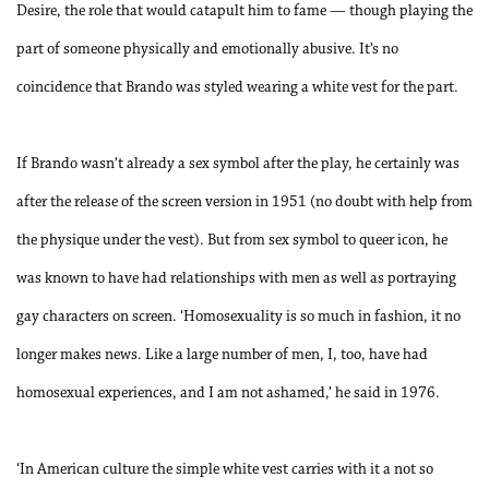
Desire, the role that would catapult him to fame — though playing the
part of someone physically and emotionally abusive. It’s no
coincidence that Brando was styled wearing a white vest for the part.
If Brando wasn’t already a sex symbol after the play, he certainly was
after the release of the screen version in 1951 (no doubt with help from
the physique under the vest). But from sex symbol to queer icon, he
was known to have had relationships with men as well as portraying
gay characters on screen. ‘Homosexuality is so much in fashion, it no
longer makes news. Like a large number of men, I, too, have had
homosexual experiences, and I am not ashamed,’ he said in 1976.
‘In American culture the simple white vest carries with it a not so