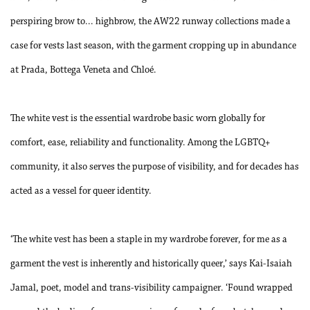
perspiring brow to... highbrow, the AW22 runway collections made a
case for vests last season, with the garment cropping up in abundance
at Prada, Bottega Veneta and Chloé.
The white vest is the essential wardrobe basic worn globally for
comfort, ease, reliability and functionality. Among the LGBTQ+
community, it also serves the purpose of visibility, and for decades has
acted as a vessel for queer identity.
‘
The white vest has been a staple in my wardrobe forever, for me as a
garment the vest is inherently and historically queer,’ says Kai-Isaiah
Jamal, poet, model and trans-visibility campaigner. ‘Found wrapped