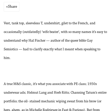
Share
Vest, tank top, sleeveless T, undershirt, gilet to the French, and
occasionally (outdatedly) ‘wife beater’, with so many names it’s easy to
understand why Hal Fischer — author of the queer bible Gay
Semiotics — had to clarify exactly what I meant when speaking to
him.
A true M&S classic, it’s what you associate with PE class; 1950s
underwear ads; Helmut Lang and Herb Ritts; Channing Tatum’s entire
portfolio; the oil- stained mechanic wiping sweat from his brow (or
hers, ahem, as in Michelle Rodriguez in Fast & Furious). But from