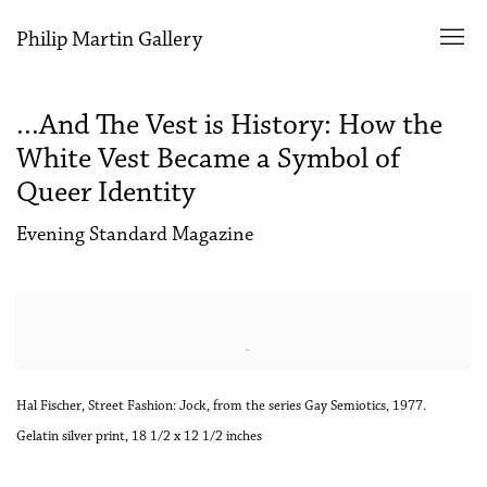
Philip Martin Gallery
...And The Vest is History: How the
White Vest Became a Symbol of
Queer Identity
Evening Standard Magazine
Open a larger version of the following image in a popup:
Hal Fischer, Street Fashion: Jock, from the series Gay Semiotics, 1977.
Gelatin silver print, 18 1/2 x 12 1/2 inches