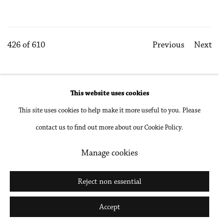
426
of 610
Previous
Next
This website uses cookies
Accessibility Policy
Manage cookies
This site uses cookies to help make it more useful to you. Please
Copyright © 2026 Philip Martin Gallery
contact us to find out more about our Cookie Policy.
Site by Artlogic
Manage cookies
Go
Reject non essential
Accept