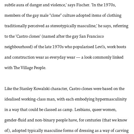
subtle aura of danger and violence,’ says Fischer. ‘In the 1970s,
members of the gay male “clone” culture adopted items of clothing
traditionally perceived as stereotypically masculine,’ he says, referring
to the ‘Castro clones’ (named after the gay San Francisco
neighbourhood) of the late 1970s who popularised Levi’s, work boots
and construction wear as everyday wear — a look commonly linked
with The Village People.
Like the Stanley Kowalski character, Castro clones were based on the
idealised working-class man, with each embodying hypermasculinity
in a way that could be classed as camp. Lesbians, queer women,
gender-fluid and non-binary people have, for centuries (that we know
of), adopted typically masculine forms of dressing as a way of carving