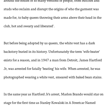
around the bodies of so many versions of people, from butches and
studs who reclaim and disrupt the origins of who the garment was
made for, to baby queers throwing their arms above their head in the
club, hot and sweaty and liberated’.
But before being adopted by us queers, the white vest has a dark
backstory buried in its history. Unfortunately the term ‘wife beater’
exists for a reason, and in 1947 a man from Detroit, James Hartford
Jr, was arrested for fatally ‘beating’ his wife. When arrested, he was
photographed wearing a white vest, smeared with baked bean stains.
In the same year as Hartford Jr’s arrest, Marlon Brando would star on
stage for the first time as Stanley Kowalski in A Streetcar Named