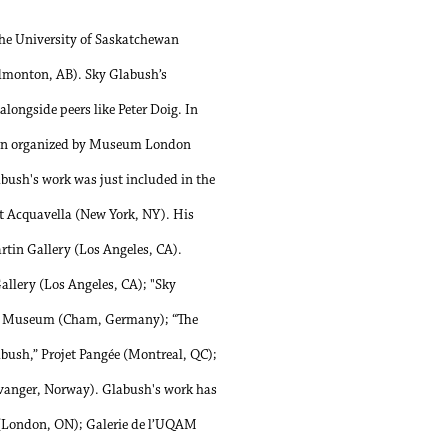
he University of Saskatchewan
Edmonton, AB). Sky Glabush’s
longside peers like Peter Doig. In
ition organized by Museum London
bush's work was just included in the
t Acquavella (New York, NY). His
artin Gallery (Los Angeles, CA).
allery (Los Angeles, CA); "Sky
ie Museum (Cham, Germany); “The
abush,” Projet Pangée (Montreal, QC);
vanger, Norway). Glabush's work has
o (London, ON); Galerie de l’UQAM