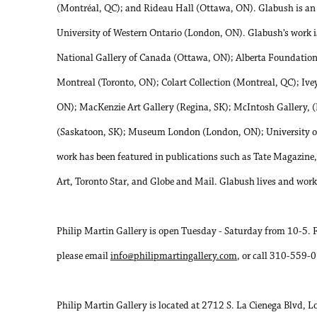
(Montréal, QC); and Rideau Hall (Ottawa, ON). Glabush is an as
University of Western Ontario (London, ON). Glabush’s work is
National Gallery of Canada (Ottawa, ON); Alberta Foundation f
Montreal (Toronto, ON); Colart Collection (Montreal, QC); Ive
ON); MacKenzie Art Gallery (Regina, SK); McIntosh Gallery, 
(Saskatoon, SK); Museum London (London, ON); University o
work has been featured in publications such as Tate Magazin
Art, Toronto Star, and Globe and Mail. Glabush lives and wor
Philip Martin Gallery is open Tuesday - Saturday from 10-5. 
please email
info@philipmartingallery.com
, or call 310-559-
Philip Martin Gallery is located at 2712 S. La Cienega Blvd, 