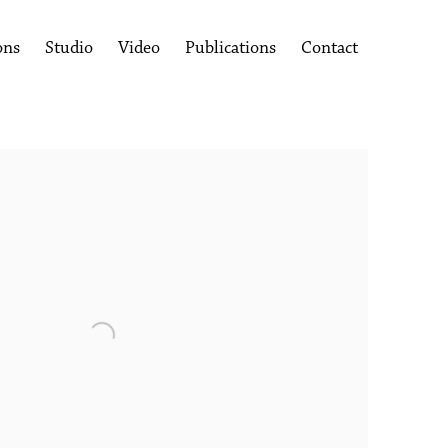
ons
Studio
Video
Publications
Contact
following image in a popup: