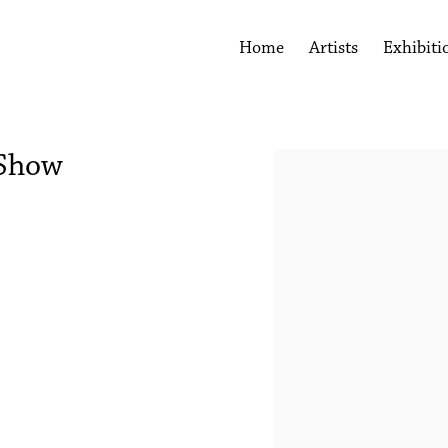
Home
Artists
Exhibiti
 Show
Open a larger version of the 