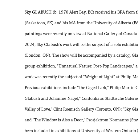
Sky GLABUSH (b. 1970 Alert Bay, BC) received his BFA from t
(Saskatoon, SK) and his MA from the University of Alberta (
paintings were recently on view at National Gallery of Canada a
2024, Sky Glabush’s work will be the subject of a solo exhib
(London, ON). The show will be accompanied by a catalog. Gla
group exhibition, "Unnatural Nature: Post-Pop Landscapes," a
work was recently the subject of “Weight of Light” at Philip M
Previous exhibitions include “The Caged Lark,” Philip Martin G
Glabush and Johannes Nagel," Cordonhaus Städtische Galer
Valley of Love,” Clint Roenisch Gallery (Toronto, ON); “Sky Gl
and “The Window is Also a Door,” Prosjektrom Normanns (Sta
been included in exhibitions at University of Western Ontari