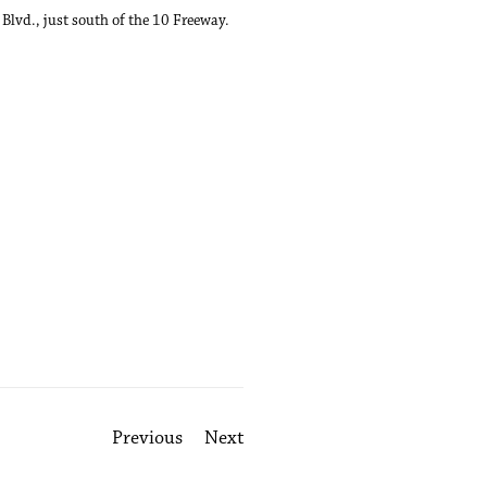
Blvd., just south of the 10 Freeway.
Previous
Next