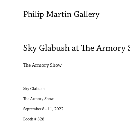
Philip Martin Gallery
Sky Glabush at The Armory
The Armory Show
Sky Glabush
The Armory Show
September 8 - 11, 2022
Booth # 328