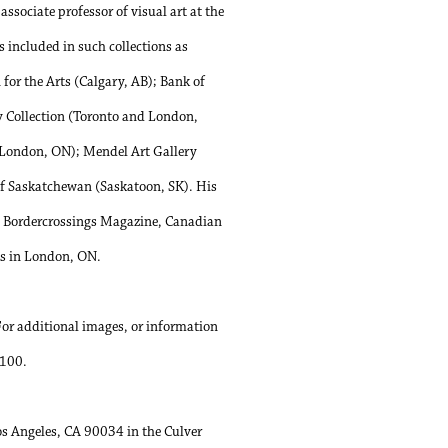
sociate professor of visual art at the
 included in such collections as
or the Arts (Calgary, AB); Bank of
y Collection (Toronto and London,
(London, ON); Mendel Art Gallery
f Saskatchewan (Saskatoon, SK). His
e, Bordercrossings Magazine, Canadian
ks in London, ON.
For additional images, or information
0100.
Los Angeles, CA 90034 in the Culver