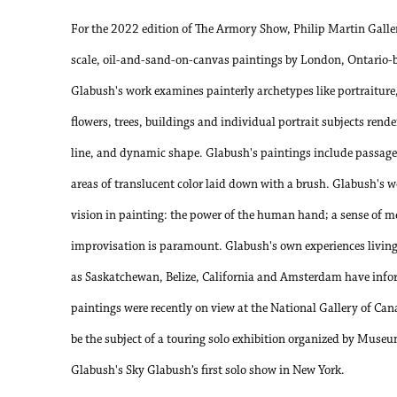
For the 2022 edition of The Armory Show, Philip Martin Gallery
scale, oil-and-sand-on-canvas paintings by London, Ontario-
Glabush's work examines painterly archetypes like portraiture, 
flowers, trees, buildings and individual portrait subjects rende
line, and dynamic shape. Glabush's paintings include passages 
areas of translucent color laid down with a brush. Glabush's w
vision in painting: the power of the human hand; a sense of me
improvisation is paramount. Glabush's own experiences living 
as Saskatchewan, Belize, California and Amsterdam have info
paintings were recently on view at the National Gallery of Can
be the subject of a touring solo exhibition organized by Mus
Glabush's Sky Glabush’s first solo show in New York.