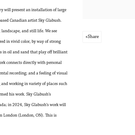
 will present an installation of large
based Canadian artist Sky Glabush.
landscape, and still life. We see
Share
red in vivid color, by way of strong
in oil and sand that play off brilliant
ork connects directly with personal
ntal recording; and a feeling of visual
and working in variety of places such
rmed his work. Sky Glabush’s
ada; in 2024, Sky Glabush’s work will
eum London (London, ON). This is