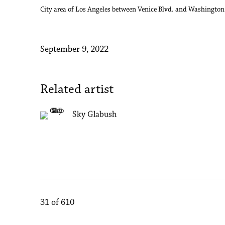
City area of Los Angeles between Venice Blvd. and Washington 
September 9, 2022
Related artist
Sky Glabush
31
of 610