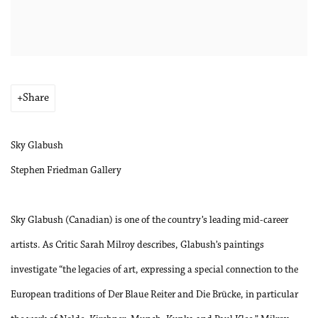
Share
Sky Glabush
Stephen Friedman Gallery
Sky Glabush (Canadian) is one of the country’s leading mid-career
artists. As Critic Sarah Milroy describes, Glabush’s paintings
investigate “the legacies of art, expressing a special connection to the
European traditions of Der Blaue Reiter and Die Brücke, in particular