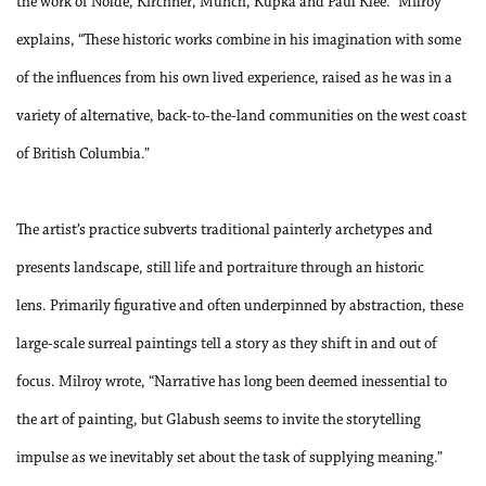
the work of Nolde, Kirchner, Munch, Kupka and Paul Klee.” Milroy
explains, “These historic works combine in his imagination with some
of the influences from his own lived experience, raised as he was in a
variety of alternative, back-to-the-land communities on the west coast
of British Columbia.”
The artist’s practice subverts traditional painterly archetypes and
presents landscape, still life and portraiture through an historic
lens. Primarily figurative and often underpinned by abstraction, these
large-scale surreal paintings tell a story as they shift in and out of
focus. Milroy wrote, “Narrative has long been deemed inessential to
the art of painting, but Glabush seems to invite the storytelling
impulse as we inevitably set about the task of supplying meaning.”