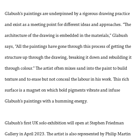
Glabush’s paintings are underpinned by a rigorous drawing practice
and exist as a meeting point for different ideas and approaches. “The
architecture of the drawing is embedded in the materials,” Glabush
says, “All the paintings have gone through this process of getting the
structure up through the drawing, breaking it down and rebuilding it
through colour.” The artist often mixes sand into the paint to build
texture and to erase but not conceal the labour in his work. This rich
surface is a magnet on which bold pigments vibrate and infuse
Glabush’s paintings with a humming energy.
Glabush’s first UK solo exhibition will open at Stephen Friedman
Gallery in April 2023.
The artist is also represented by Philip Martin