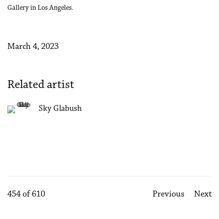
Gallery in Los Angeles.
March 4, 2023
Related artist
Sky Glabush
454
of 610
Previous
Next