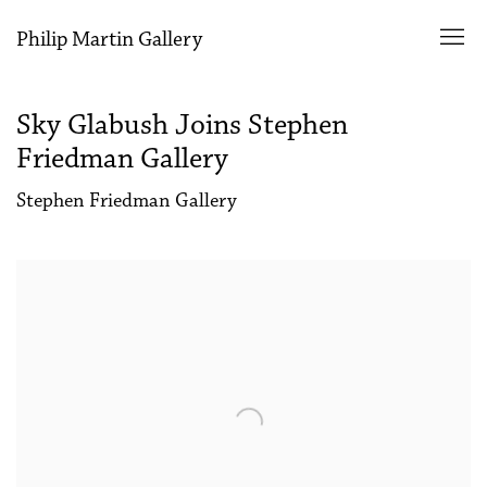
Philip Martin Gallery
Sky Glabush Joins Stephen
Friedman Gallery
Stephen Friedman Gallery
Open a larger version of the following image in a popup: