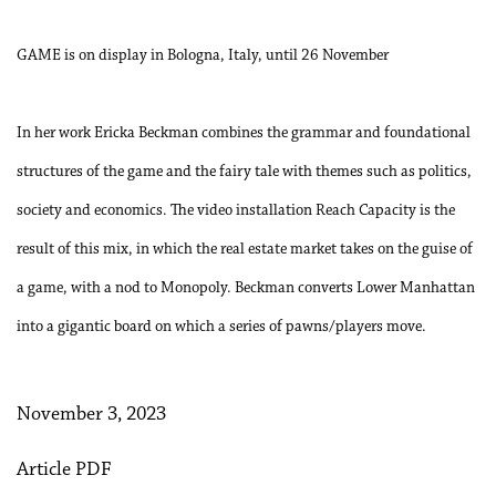
GAME is on display in Bologna, Italy, until 26 November
In her work Ericka Beckman combines the grammar and foundational
structures of the game and the fairy tale with themes such as politics,
society and economics. The video installation Reach Capacity is the
result of this mix, in which the real estate market takes on the guise of
a game, with a nod to Monopoly. Beckman converts Lower Manhattan
into a gigantic board on which a series of pawns/players move.
November 3, 2023
Article PDF