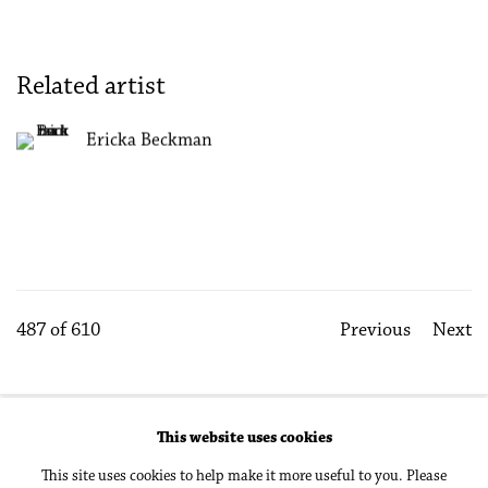
Related artist
Ericka Beckman
487
of 610
Previous
Next
This website uses cookies
Accessibility Policy
Manage cookies
This site uses cookies to help make it more useful to you. Please
Copyright © 2026 Philip Martin Gallery