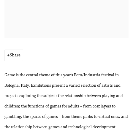
Share
Game is the central theme of this year’s Foto/Industria festival in
Bologna, Italy. Exhibitions present a varied selection of artists and
projects exploring the subject: the relationship between playing and
children; the functions of games for adults – from cosplayers to
gambling; the spaces of games – from theme parks to virtual ones; and
the relationship between games and technological development