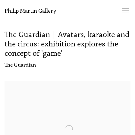
Philip Martin Gallery
The Guardian | Avatars, karaoke and
the circus: exhibition explores the
concept of 'game'
The Guardian
Open a larger version of the following image in a popup: