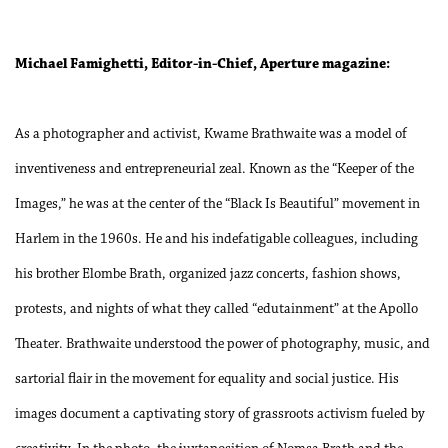
Michael Famighetti, Editor-in-Chief, Aperture magazine:
As a photographer and activist, Kwame Brathwaite was a model of
inventiveness and entrepreneurial zeal. Known as the “Keeper of the
Images,” he was at the center of the “Black Is Beautiful” movement in
Harlem in the 1960s. He and his indefatigable colleagues, including
his brother Elombe Brath, organized jazz concerts, fashion shows,
protests, and nights of what they called “edutainment” at the Apollo
Theater. Brathwaite understood the power of photography, music, and
sartorial flair in the movement for equality and social justice. His
images document a captivating story of grassroots activism fueled by