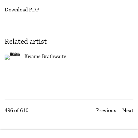
Download PDF
Related artist
Kwame Brathwaite
496
of 610
Previous
Next