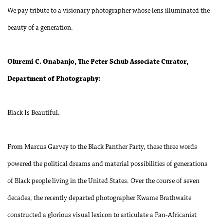
We pay tribute to a visionary photographer whose lens illuminated the
beauty of a generation.
Oluremi C. Onabanjo, The Peter Schub Associate Curator,
Department of Photography:
Black Is Beautiful.
From Marcus Garvey to the Black Panther Party, these three words
powered the political dreams and material possibilities of generations
of Black people living in the United States. Over the course of seven
decades, the recently departed photographer Kwame Brathwaite
constructed a glorious visual lexicon to articulate a Pan-Africanist