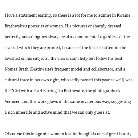
I love a statement earring, so there is a lot for me to admire in Kwame
Brathwaite’s portraits of women. His pictures of sharply dressed,
perfectly poised figures always read as monumental regardless of the
scale at which they are printed, because of the focused attention he
lavished on his subjects. The viewer can’t help but follow his lead.
Nomsa Brath (Brathwaite’s frequent model and collaborator, and a
cultural force in her own right, who sadly passed this year as well) was
the “Girl with a Pearl Earring” to Brathwaite, the photographer’s
Vermeer, and this work glows in the same mysterious way, suggesting
a rich inner life and active mind that we can only guess at.
Of course this image of a woman lost in thought is one of great beauty