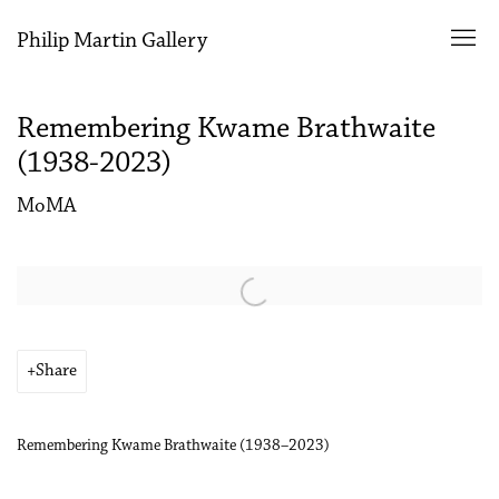
Philip Martin Gallery
Remembering Kwame Brathwaite
(1938-2023)
MoMA
Open a larger version of the following image in a popup:
Share
Remembering Kwame Brathwaite (1938–2023)