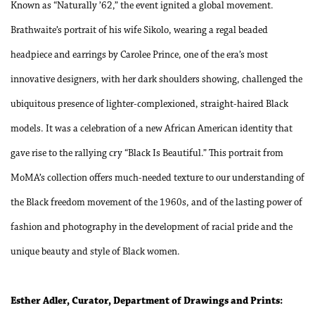
Known as “Naturally ’62,” the event ignited a global movement.
Brathwaite’s portrait of his wife Sikolo, wearing a regal beaded
headpiece and earrings by Carolee Prince, one of the era’s most
innovative designers, with her dark shoulders showing, challenged the
ubiquitous presence of lighter-complexioned, straight-haired Black
models. It was a celebration of a new African American identity that
gave rise to the rallying cry “Black Is Beautiful.” This portrait from
MoMA’s collection offers much-needed texture to our understanding of
the Black freedom movement of the 1960s, and of the lasting power of
fashion and photography in the development of racial pride and the
unique beauty and style of Black women.
Esther Adler, Curator, Department of Drawings and Prints: