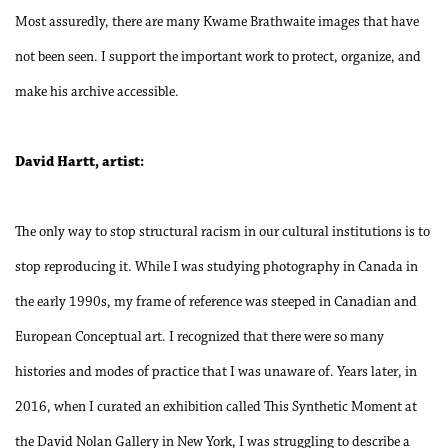
Most assuredly, there are many Kwame Brathwaite images that have
not been seen. I support the important work to protect, organize, and
make his archive accessible.
David Hartt, artist:
The only way to stop structural racism in our cultural institutions is to
stop reproducing it. While I was studying photography in Canada in
the early 1990s, my frame of reference was steeped in Canadian and
European Conceptual art. I recognized that there were so many
histories and modes of practice that I was unaware of. Years later, in
2016, when I curated an exhibition called This Synthetic Moment at
the David Nolan Gallery in New York, I was struggling to describe a