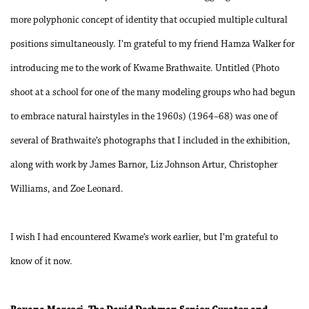
more polyphonic concept of identity that occupied multiple cultural
positions simultaneously. I’m grateful to my friend Hamza Walker for
introducing me to the work of Kwame Brathwaite. Untitled (Photo
shoot at a school for one of the many modeling groups who had begun
to embrace natural hairstyles in the 1960s) (1964–68) was one of
several of Brathwaite’s photographs that I included in the exhibition,
along with work by James Barnor, Liz Johnson Artur, Christopher
Williams, and Zoe Leonard.
I wish I had encountered Kwame’s work earlier, but I’m grateful to
know of it now.