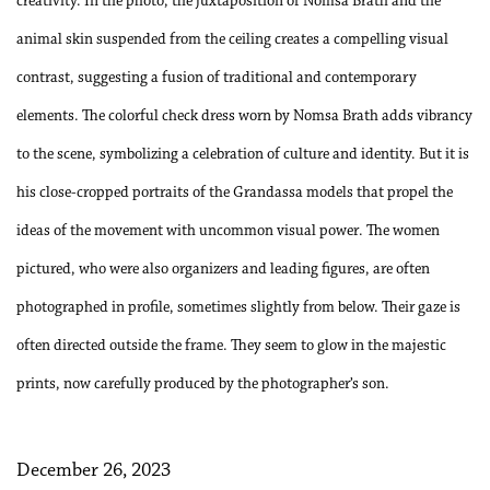
creativity. In the photo, the juxtaposition of Nomsa Brath and the
animal skin suspended from the ceiling creates a compelling visual
contrast, suggesting a fusion of traditional and contemporary
elements. The colorful check dress worn by Nomsa Brath adds vibrancy
to the scene, symbolizing a celebration of culture and identity. But it is
his close-cropped portraits of the Grandassa models that propel the
ideas of the movement with uncommon visual power. The women
pictured, who were also organizers and leading figures, are often
photographed in profile, sometimes slightly from below. Their gaze is
often directed outside the frame. They seem to glow in the majestic
prints, now carefully produced by the photographer’s son.
December 26, 2023