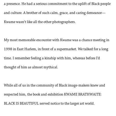
a presence. He had a serious commitment to the uplift of Black people
and culture. A brother of such calm, grace, and caring demeanor—
Kwame wasn’t like all the other photographers.
My most memorable encounter with Kwame was a chance meeting in
1998 in East Harlem, in front of a supermarket. We talked for a long
time. I remember feeling a kinship with him, whereas before I’d
thought of him as almost mythical.
While all of us in the community of Black image-makers knew and
respected him, the book and exhibition KWAME BRATHWAITE:
BLACK IS BEAUTIFUL served notice to the larger art world.