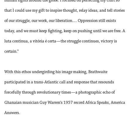
human rights around the globe. I focused on perfecting my craft so
that I could use my gift to inspire thought, relay ideas, and tell stories
of our struggle, our work, our liberation…. Oppression still exists
today, and we must keep fighting, keep on pushing until we are free. A
luta continua, a vitória é certa—the struggle continues, victory is
certain.”
With this ethos undergirding his image making, Brathwaite
participated in a trans-Atlantic call and response that resounds
forcefully through revolutionary times—a photographic echo of
Ghanaian musician Guy Warren’s 1957 record Africa Speaks, America
Answers.