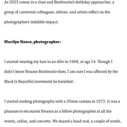
As 2023 comes to a close and Brathwaite’s birthday approaches, a
group of curatorial colleagues, editors, and artists reflect on the
photographer’s indelible impact.
Marilyn Nance, photographer:
I started wearing my hair in an Afro in 1968, at age 14. Though I
didn’t know Kwame Brathwaite then, I am sure I was affected by the
Black Is Beautiful movement he heralded.
I started making photographs with a 35mm camera in 1972. It was a
pleasure to encounter Kwame as a fellow photographer at all the
events, rallies, and concerts. We shared a head nod, a couple of words,