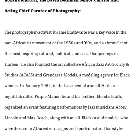
Roxana Marcoci, The David Dechman Senior Curator and
Acting Chief Curator of Photography:
The photographer-activist Kwame Brathwaite was a key voice in the
pan-Africanist movement of the 1950s and ’60s, and a chronicler of
the most inspiring cultural, political, and social happenings in
Harlem. He also founded the art collective African Jazz Art-Society &
Studios (AJASS) and Grandassa Models, a modeling agency for Black
women. In January 1962, in the basement of a small Harlem
nightclub called Purple Manor, he and his brother, Elombe Brath,
organized an event featuring performances by jazz musicians Abbey
Lincoln and Max Roach, along with an all-Black cast of models, who
were dressed in Afrocentric designs and sported natural hairstyles.