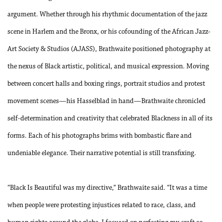
argument. Whether through his rhythmic documentation of the jazz
scene in Harlem and the Bronx, or his cofounding of the African Jazz-
Art Society & Studios (AJASS), Brathwaite positioned photography at
the nexus of Black artistic, political, and musical expression. Moving
between concert halls and boxing rings, portrait studios and protest
movement scenes—his Hasselblad in hand—Brathwaite chronicled
self-determination and creativity that celebrated Blackness in all of its
forms. Each of his photographs brims with bombastic flare and
undeniable elegance. Their narrative potential is still transfixing.
“Black Is Beautiful was my directive,” Brathwaite said. “It was a time
when people were protesting injustices related to race, class, and