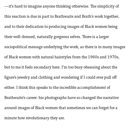
—it’s hard to imagine anyone thinking otherwise. The simplicity of
this reaction is due in part to Brathwaite and Brath’s work together,
and to their dedication to producing images of Black women being
their well-dressed, naturally gorgeous selves. There is a larger
sociopolitical message underlying the work, as there is in many images
of Black women with natural hairstyles from the 1960s and 1970s,
but to me it feels secondary here. I’m too busy obsessing about the
figure’s jewelry and clothing and wondering if I could ever pull off
either. I think this speaks to the incredible accomplishment of
Brathwaite’s career: his photographs have so changed the narrative
around images of Black women that sometimes we can forget for a
minute how revolutionary they are.