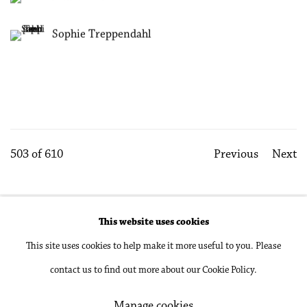
Sophie Treppendahl
503
of 610
Previous
Next
This website uses cookies
Accessibility Policy
Manage cookies
This site uses cookies to help make it more useful to you. Please
Copyright © 2026 Philip Martin Gallery
contact us to find out more about our Cookie Policy.
Site by Artlogic
Manage cookies