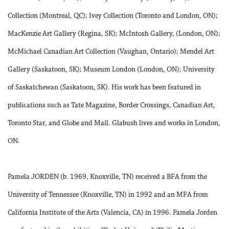
Collection (Montreal, QC); Ivey Collection (Toronto and London, ON);
MacKenzie Art Gallery (Regina, SK); McIntosh Gallery, (London, ON);
McMichael Canadian Art Collection (Vaughan, Ontario); Mendel Art
Gallery (Saskatoon, SK); Museum London (London, ON); University
of Saskatchewan (Saskatoon, SK). His work has been featured in
publications such as Tate Magazine, Border Crossings, Canadian Art,
Toronto Star, and Globe and Mail. Glabush lives and works in London,
ON.
Pamela JORDEN (b. 1969, Knoxville, TN) received a BFA from the
University of Tennessee (Knoxville, TN) in 1992 and an MFA from
California Institute of the Arts (Valencia, CA) in 1996. Pamela Jorden