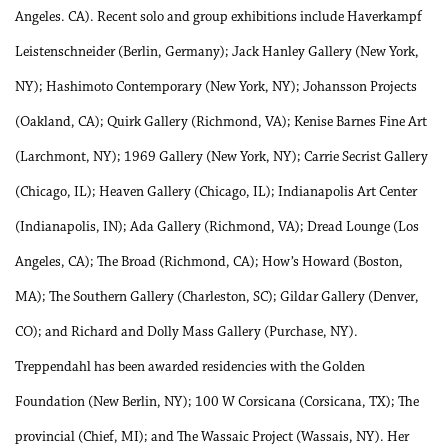
Angeles. CA). Recent solo and group exhibitions include Haverkampf
Leistenschneider (Berlin, Germany); Jack Hanley Gallery (New York,
NY); Hashimoto Contemporary (New York, NY); Johansson Projects
(Oakland, CA); Quirk Gallery (Richmond, VA); Kenise Barnes Fine Art
(Larchmont, NY); 1969 Gallery (New York, NY); Carrie Secrist Gallery
(Chicago, IL); Heaven Gallery (Chicago, IL); Indianapolis Art Center
(Indianapolis, IN); Ada Gallery (Richmond, VA); Dread Lounge (Los
Angeles, CA); The Broad (Richmond, CA); How’s Howard (Boston,
MA); The Southern Gallery (Charleston, SC); Gildar Gallery (Denver,
CO); and Richard and Dolly Mass Gallery (Purchase, NY).
Treppendahl has been awarded residencies with the Golden
Foundation (New Berlin, NY); 100 W Corsicana (Corsicana, TX); The
provincial (Chief, MI); and The Wassaic Project (Wassais, NY). Her