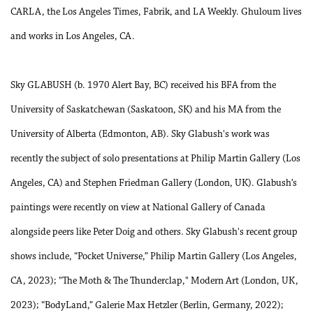
CARLA, the Los Angeles Times, Fabrik, and LA Weekly. Ghuloum lives
and works in Los Angeles, CA.
Sky GLABUSH (b. 1970 Alert Bay, BC) received his BFA from the
University of Saskatchewan (Saskatoon, SK) and his MA from the
University of Alberta (Edmonton, AB). Sky Glabush's work was
recently the subject of solo presentations at Philip Martin Gallery (Los
Angeles, CA) and Stephen Friedman Gallery (London, UK). Glabush’s
paintings were recently on view at National Gallery of Canada
alongside peers like Peter Doig and others. Sky Glabush's recent group
shows include, “Pocket Universe,” Philip Martin Gallery (Los Angeles,
CA, 2023); "The Moth & The Thunderclap," Modern Art (London, UK,
2023); “BodyLand,” Galerie Max Hetzler (Berlin, Germany, 2022);