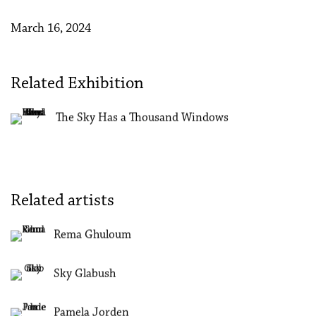
March 16, 2024
Related Exhibition
The Sky Has a Thousand Windows
Related artists
Rema Ghuloum
Sky Glabush
Pamela Jorden