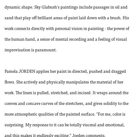
dynamic shape. Sky Glabush's paintings include passages in oil and
sand that play off brilliant areas of paint laid down with a brush. His
work connects directly with personal vision in painting - the power of
the human hand, a sense of mental recording and a feeling of visual
improvisation is paramount.
Pamela JORDEN applies her paint in directed, pushed and dragged
flows. She actively and physically manipulates the material of her
work. The linen is pulled, stretched, and incised. It wraps around the
convex and concave curves of the stretchers, and gives solidity to the
more atmospheric qualities of the painted surface. “For me, color is
surprising. My response to it can be totally visceral and emotional,
and this makes it endlessly exciting,” Jorden comments.