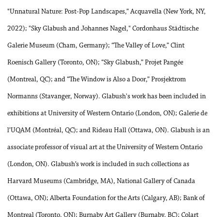
"Unnatural Nature: Post-Pop Landscapes,” Acquavella (New York, NY,
2022); "Sky Glabush and Johannes Nagel," Cordonhaus Städtische
Galerie Museum (Cham, Germany); “The Valley of Love,” Clint
Roenisch Gallery (Toronto, ON); “Sky Glabush,” Projet Pangée
(Montreal, QC); and “The Window is Also a Door,” Prosjektrom
Normanns (Stavanger, Norway). Glabush's work has been included in
exhibitions at University of Western Ontario (London, ON); Galerie de
l’UQAM (Montréal, QC); and Rideau Hall (Ottawa, ON). Glabush is an
associate professor of visual art at the University of Western Ontario
(London, ON). Glabush’s work is included in such collections as
Harvard Museums (Cambridge, MA), National Gallery of Canada
(Ottawa, ON); Alberta Foundation for the Arts (Calgary, AB); Bank of
Montreal (Toronto, ON); Burnaby Art Gallery (Burnaby, BC); Colart