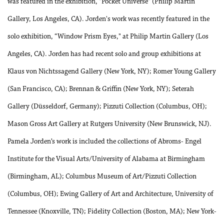
was featured in the exhibition, "Pocket Universe" (Philip Martin
Gallery, Los Angeles, CA). Jorden's work was recently featured in the
solo exhibition, “Window Prism Eyes," at Philip Martin Gallery (Los
Angeles, CA). Jorden has had recent solo and group exhibitions at
Klaus von Nichtssagend Gallery (New York, NY); Romer Young Gallery
(San Francisco, CA); Brennan & Griffin (New York, NY); Seterah
Gallery (Düsseldorf, Germany); Pizzuti Collection (Columbus, OH);
Mason Gross Art Gallery at Rutgers University (New Brunswick, NJ).
Pamela Jorden’s work is included the collections of Abroms- Engel
Institute for the Visual Arts/University of Alabama at Birmingham
(Birmingham, AL); Columbus Museum of Art/Pizzuti Collection
(Columbus, OH); Ewing Gallery of Art and Architecture, University of
Tennessee (Knoxville, TN); Fidelity Collection (Boston, MA); New York-