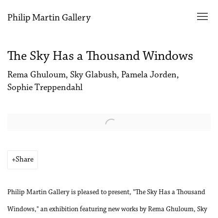
Philip Martin Gallery
The Sky Has a Thousand Windows
Rema Ghuloum, Sky Glabush, Pamela Jorden,
Sophie Treppendahl
Open a larger version of the following image in a popup:
Share
Philip Martin Gallery is pleased to present, "The Sky Has a Thousand
Windows," an exhibition featuring new works by Rema Ghuloum, Sky