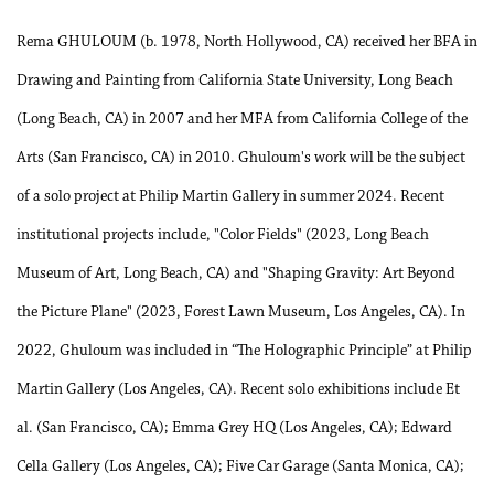
Rema GHULOUM (b. 1978, North Hollywood, CA) received her BFA in
Drawing and Painting from California State University, Long Beach
(Long Beach, CA) in 2007 and her MFA from California College of the
Arts (San Francisco, CA) in 2010. Ghuloum's work will be the subject
of a solo project at Philip Martin Gallery in summer 2024. Recent
institutional projects include, "Color Fields" (2023, Long Beach
Museum of Art, Long Beach, CA) and "Shaping Gravity: Art Beyond
the Picture Plane" (2023, Forest Lawn Museum, Los Angeles, CA). In
2022, Ghuloum was included in “The Holographic Principle” at Philip
Martin Gallery (Los Angeles, CA). Recent solo exhibitions include Et
al. (San Francisco, CA); Emma Grey HQ (Los Angeles, CA); Edward
Cella Gallery (Los Angeles, CA); Five Car Garage (Santa Monica, CA);