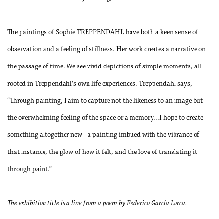
The paintings of Sophie TREPPENDAHL have both a keen sense of
observation and a feeling of stillness. Her work creates a narrative on
the passage of time. We see vivid depictions of simple moments, all
rooted in Treppendahl's own life experiences. Treppendahl says,
“Through painting, I aim to capture not the likeness to an image but
the overwhelming feeling of the space or a memory...I hope to create
something altogether new - a painting imbued with the vibrance of
that instance, the glow of how it felt, and the love of translating it
through paint.”
The exhibition title is a line from a poem by Federico García Lorca.