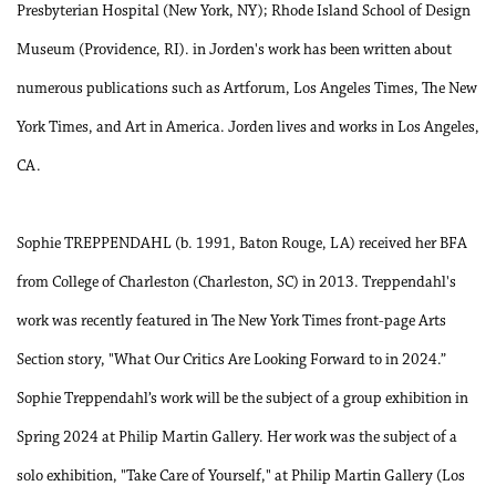
Presbyterian Hospital (New York, NY); Rhode Island School of Design
Museum (Providence, RI). in Jorden's work has been written about
numerous publications such as Artforum, Los Angeles Times, The New
York Times, and Art in America. Jorden lives and works in Los Angeles,
CA.
Sophie TREPPENDAHL (b. 1991, Baton Rouge, LA) received her BFA
from College of Charleston (Charleston, SC) in 2013. Treppendahl's
work was recently featured in The New York Times front-page Arts
Section story, "What Our Critics Are Looking Forward to in 2024.”
Sophie Treppendahl’s work will be the subject of a group exhibition in
Spring 2024 at Philip Martin Gallery. Her work was the subject of a
solo exhibition, "Take Care of Yourself," at Philip Martin Gallery (Los