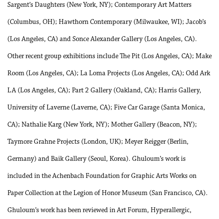
Sargent’s Daughters (New York, NY); Contemporary Art Matters
(Columbus, OH); Hawthorn Contemporary (Milwaukee, WI); Jacob’s
(Los Angeles, CA) and Sonce Alexander Gallery (Los Angeles, CA).
Other recent group exhibitions include The Pit (Los Angeles, CA); Make
Room (Los Angeles, CA); La Loma Projects (Los Angeles, CA); Odd Ark
LA (Los Angeles, CA); Part 2 Gallery (Oakland, CA); Harris Gallery,
University of Laverne (Laverne, CA); Five Car Garage (Santa Monica,
CA); Nathalie Karg (New York, NY); Mother Gallery (Beacon, NY);
Taymore Grahne Projects (London, UK); Meyer Reigger (Berlin,
Germany) and Baik Gallery (Seoul, Korea). Ghuloum’s work is
included in the Achenbach Foundation for Graphic Arts Works on
Paper Collection at the Legion of Honor Museum (San Francisco, CA).
Ghuloum’s work has been reviewed in Art Forum, Hyperallergic,