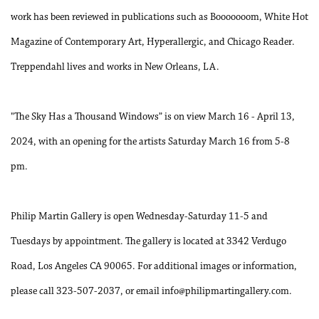
work has been reviewed in publications such as Booooooom, White Hot
Magazine of Contemporary Art, Hyperallergic, and Chicago Reader.
Treppendahl lives and works in New Orleans, LA.
"The Sky Has a Thousand Windows” is on view March 16 - April 13,
2024, with an opening for the artists Saturday March 16 from 5-8
pm.
Philip Martin Gallery is open Wednesday-Saturday 11-5 and
Tuesdays by appointment. The gallery is located at 3342 Verdugo
Road, Los Angeles CA 90065. For additional images or information,
please call 323-507-2037, or email info@philipmartingallery.com.