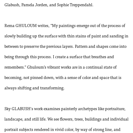
Glabush, Pamela Jorden, and Sophie Treppendahl.
Rema GHULOUM writes, “My paintings emerge out of the process of
slowly building up the surface with thin stains of paint and sanding in
between to preserve the previous layers. Pattern and shapes come into
being through this process. I create a surface that breathes and
remembers.” Ghuloum’s vibrant works are in a continual state of
becoming, not pinned down, with a sense of color and space that is
always shifting and transforming.
Sky GLABUSH's work examines painterly archetypes like portraiture,
landscape, and still life. We see flowers, trees, buildings and individual
portrait subjects rendered in vivid color, by way of strong line, and