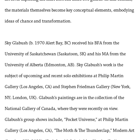
the materials themselves become key conceptual elements, embodying
ideas of chance and transformation.
Sky Glabush (b. 1970 Alert Bay, BC) received his BFA from the
University of Saskatchewan (Saskatoon, SK) and his MA from the
University of Alberta (Edmonton, AB). Sky Glabush’s work is the
subject of upcoming and recent solo exhibitions at Philip Martin
Gallery (Los Angeles, CA) and Stephen Friedman Gallery (New York,
NY; London, UK). Glabush’s paintings are in the collection of the
National Gallery of Canada, where they were recently on view.
Glabush’s group shows include, “Pocket Universe,” at Philip Martin
Gallery (Los Angeles, CA), “The Moth & The Thunderclap,” Modern Art