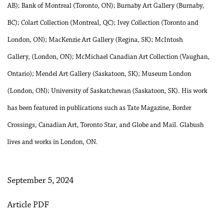
AB); Bank of Montreal (Toronto, ON); Burnaby Art Gallery (Burnaby,
BC); Colart Collection (Montreal, QC); Ivey Collection (Toronto and
London, ON); MacKenzie Art Gallery (Regina, SK); McIntosh
Gallery, (London, ON); McMichael Canadian Art Collection (Vaughan,
Ontario); Mendel Art Gallery (Saskatoon, SK); Museum London
(London, ON); University of Saskatchewan (Saskatoon, SK). His work
has been featured in publications such as Tate Magazine, Border
Crossings, Canadian Art, Toronto Star, and Globe and Mail. Glabush
lives and works in London, ON.
September 5, 2024
Article PDF