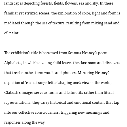
landscapes depicting forests, fields, flowers, sea and sky. In these
familiar yet stylized scenes, the exploration of color, light and form is
mediated through the use of texture, resulting from mixing sand and
oil paint.
The exhibition’s title is borrowed from Seamus Heaney’s poem
Alphabets, in which a young child leaves the classroom and discovers
that tree branches form words and phrases. Mirroring Heaney’s
depiction of ‘each strange letter’ shaping one’s view of the world,
Glabush’s images serve as forms and leitmotifs rather than literal
representations; they carry historical and emotional content that tap
into our collective consciousness, triggering new meanings and
responses along the way.