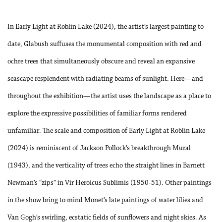
In Early Light at Roblin Lake (2024), the artist’s largest painting to
date, Glabush suffuses the monumental composition with red and
ochre trees that simultaneously obscure and reveal an expansive
seascape resplendent with radiating beams of sunlight. Here—and
throughout the exhibition—the artist uses the landscape as a place to
explore the expressive possibilities of familiar forms rendered
unfamiliar. The scale and composition of Early Light at Roblin Lake
(2024) is reminiscent of Jackson Pollock’s breakthrough Mural
(1943), and the verticality of trees echo the straight lines in Barnett
Newman’s “zips” in Vir Heroicus Sublimis (1950-51). Other paintings
in the show bring to mind Monet’s late paintings of water lilies and
Van Gogh’s swirling, ecstatic fields of sunflowers and night skies. As