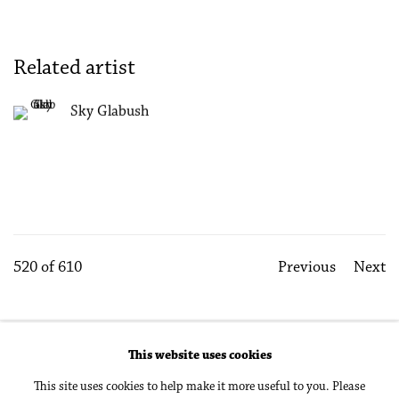
Related artist
Sky Glabush
520
of 610
Previous
Next
This website uses cookies
Accessibility Policy
Manage cookies
This site uses cookies to help make it more useful to you. Please
Copyright © 2026 Philip Martin Gallery