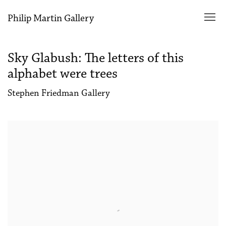
Philip Martin Gallery
Sky Glabush: The letters of this
alphabet were trees
Stephen Friedman Gallery
Open a larger version of the following image in a popup: