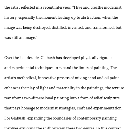
the artist reflected in a recent interview, “I live and breathe modernist
history, especially the moment leading up to abstraction, when the
image was being destroyed, distilled, invented, and transformed, but
was still an image.”
Over the last decade, Glabush has developed physically rigorous
and experimental techniques to expand the limits of painting. The
artist’s methodical, innovative process of mixing sand and oil paint
enhances the play of light and materiality in the paintings; the texture
transforms two-dimensional painting into a form of relief sculpture
that pays homage to modernist strategies, craft and experimentation.
For Glabush, expanding the boundaries of contemporary painting
involves exploring the shift between these two genres. In this context,