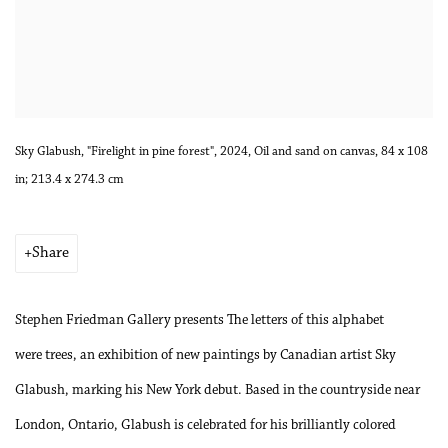
Sky Glabush, "Firelight in pine forest", 2024, Oil and sand on canvas, 84 x 108
in; 213.4 x 274.3 cm
Share
Stephen Friedman Gallery presents The letters of this alphabet
were trees, an exhibition of new paintings by Canadian artist Sky
Glabush, marking his New York debut. Based in the countryside near
London, Ontario, Glabush is celebrated for his brilliantly colored