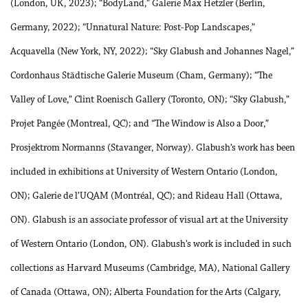
(London, UK, 2023); “BodyLand,” Galerie Max Hetzler (Berlin,
Germany, 2022); “Unnatural Nature: Post-Pop Landscapes,”
Acquavella (New York, NY, 2022); “Sky Glabush and Johannes Nagel,”
Cordonhaus Städtische Galerie Museum (Cham, Germany); “The
Valley of Love,” Clint Roenisch Gallery (Toronto, ON); “Sky Glabush,”
Projet Pangée (Montreal, QC); and “The Window is Also a Door,”
Prosjektrom Normanns (Stavanger, Norway). Glabush’s work has been
included in exhibitions at University of Western Ontario (London,
ON); Galerie de l’UQAM (Montréal, QC); and Rideau Hall (Ottawa,
ON). Glabush is an associate professor of visual art at the University
of Western Ontario (London, ON). Glabush’s work is included in such
collections as Harvard Museums (Cambridge, MA), National Gallery
of Canada (Ottawa, ON); Alberta Foundation for the Arts (Calgary,