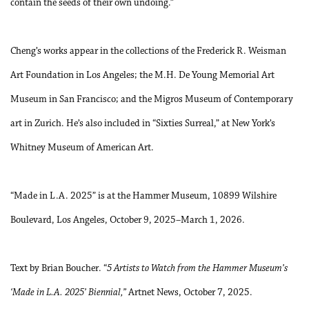
contain the seeds of their own undoing.”
Cheng’s works appear in the collections of the Frederick R. Weisman
Art Foundation in Los Angeles; the M.H. De Young Memorial Art
Museum in San Francisco; and the Migros Museum of Contemporary
art in Zurich. He’s also included in “Sixties Surreal,” at New York’s
Whitney Museum of American Art.
“Made in L.A. 2025” is at the Hammer Museum, 10899 Wilshire
Boulevard, Los Angeles, October 9, 2025–March 1, 2026.
Text by Brian Boucher. “
5 Artists to Watch from the Hammer
Museum’s
‘Made in L.A. 2025’ Biennial,”
Artnet News, October 7, 2025.