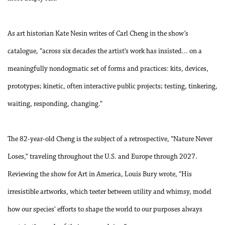
As art historian Kate Nesin writes of Carl Cheng in the show’s
catalogue, “across six decades the artist’s work has insisted… on a
meaningfully nondogmatic set of forms and practices: kits, devices,
prototypes; kinetic, often interactive public projects; testing, tinkering,
waiting, responding, changing.”
The 82-year-old Cheng is the subject of a retrospective, “Nature Never
Loses,” traveling throughout the U.S. and Europe through 2027.
Reviewing the show for Art in America, Louis Bury wrote, “His
irresistible artworks, which teeter between utility and whimsy, model
how our species’ efforts to shape the world to our purposes always