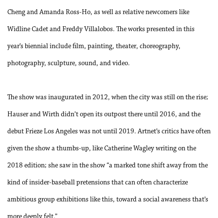
Cheng and Amanda Ross-Ho, as well as relative newcomers like
Widline Cadet and Freddy Villalobos. The works presented in this
year’s biennial include film, painting, theater, choreography,
photography, sculpture, sound, and video.
The show was inaugurated in 2012, when the city was still on the rise;
Hauser and Wirth didn’t open its outpost there until 2016, and the
debut Frieze Los Angeles was not until 2019. Artnet’s critics have often
given the show a thumbs-up, like Catherine Wagley writing on the
2018 edition; she saw in the show “a marked tone shift away from the
kind of insider-baseball pretensions that can often characterize
ambitious group exhibitions like this, toward a social awareness that’s
more deeply felt.”