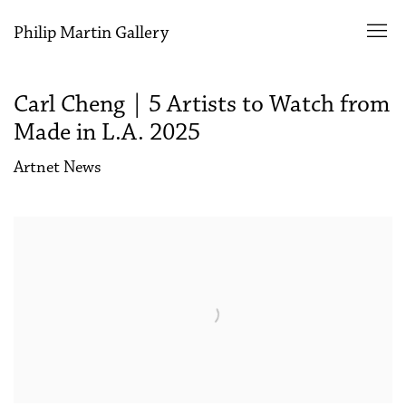
Philip Martin Gallery
Carl Cheng | 5 Artists to Watch from
Made in L.A. 2025
Artnet News
Open a larger version of the following image in a popup: