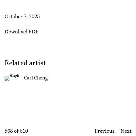
October 7, 2025
Download PDF
Related artist
Carl Cheng
568
of 610
Previous
Next