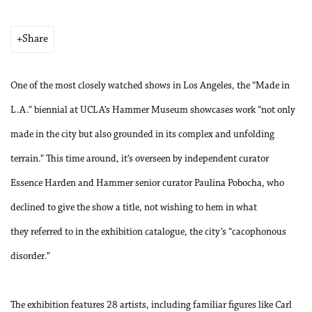
Share
One of the most closely watched shows in Los Angeles, the “Made in
L.A.” biennial at UCLA’s Hammer Museum showcases work “not only
made in the city but also grounded in its complex and unfolding
terrain.” This time around, it’s overseen by independent curator
Essence Harden and Hammer senior curator Paulina Pobocha, who
declined to give the show a title, not wishing to hem in what
they referred to in the exhibition catalogue, the city’s “cacophonous
disorder.”
The exhibition features 28 artists, including familiar figures like Carl