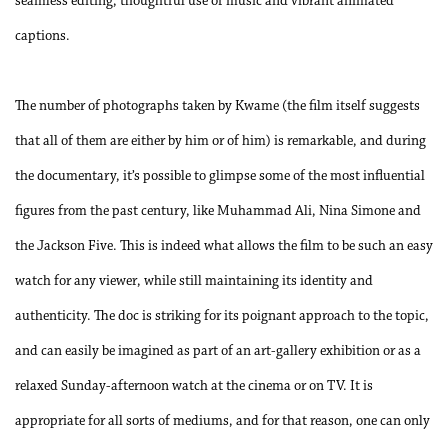
seamless editing, thoughtful use of music and vibrant animated
captions.
The number of photographs taken by Kwame (the film itself suggests
that all of them are either by him or of him) is remarkable, and during
the documentary, it’s possible to glimpse some of the most influential
figures from the past century, like Muhammad Ali, Nina Simone and
the Jackson Five. This is indeed what allows the film to be such an easy
watch for any viewer, while still maintaining its identity and
authenticity. The doc is striking for its poignant approach to the topic,
and can easily be imagined as part of an art-gallery exhibition or as a
relaxed Sunday-afternoon watch at the cinema or on TV. It is
appropriate for all sorts of mediums, and for that reason, one can only