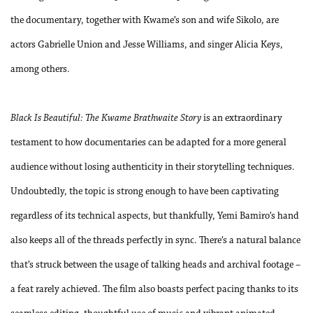
the documentary, together with Kwame’s son and wife Sikolo, are
actors Gabrielle Union and Jesse Williams, and singer Alicia Keys,
among others.
Black Is Beautiful: The Kwame Brathwaite Story
is an extraordinary
testament to how documentaries can be adapted for a more general
audience without losing authenticity in their storytelling techniques.
Undoubtedly, the topic is strong enough to have been captivating
regardless of its technical aspects, but thankfully, Yemi Bamiro’s hand
also keeps all of the threads perfectly in sync. There’s a natural balance
that’s struck between the usage of talking heads and archival footage –
a feat rarely achieved. The film also boasts perfect pacing thanks to its