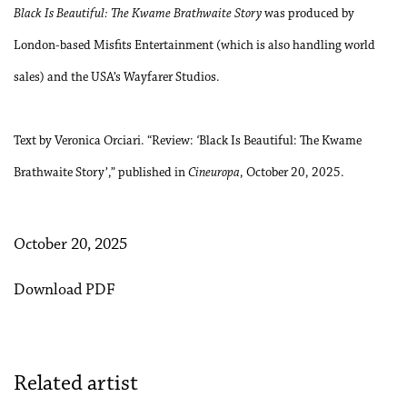
Black Is Beautiful: The Kwame Brathwaite Story
was produced by
London-based Misfits Entertainment (which is also handling world
sales) and the USA’s Wayfarer Studios.
Text by Veronica Orciari. “Review:
‘
Black Is Beautiful: The Kwame
Brathwaite Story’,”
published in
Cineuropa
, October 20, 2025.
October 20, 2025
Download PDF
Related artist