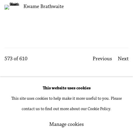
Kwame Brathwaite
573
of 610
Previous
Next
This website uses cookies
Accessibility Policy
Manage cookies
This site uses cookies to help make it more useful to you. Please
Copyright © 2026 Philip Martin Gallery
contact us to find out more about our Cookie Policy.
Site by Artlogic
Manage cookies