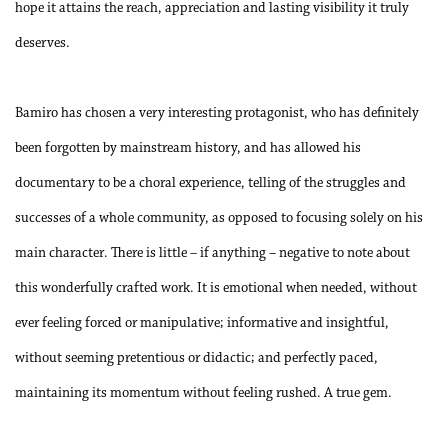
hope it attains the reach, appreciation and lasting visibility it truly
deserves.
Bamiro has chosen a very interesting protagonist, who has definitely
been forgotten by mainstream history, and has allowed his
documentary to be a choral experience, telling of the struggles and
successes of a whole community, as opposed to focusing solely on his
main character. There is little – if anything – negative to note about
this wonderfully crafted work. It is emotional when needed, without
ever feeling forced or manipulative; informative and insightful,
without seeming pretentious or didactic; and perfectly paced,
maintaining its momentum without feeling rushed. A true gem.