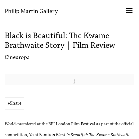
Philip Martin Gallery
Black is Beautiful: The Kwame
Brathwaite Story | Film Review
Cineuropa
Open a larger version of the following image in a popup:
Share
World-premiered at the BFI London Film Festival as part of the official
competition, Yemi Bamiro’s
Black Is Beautiful: The Kwame Brathwaite