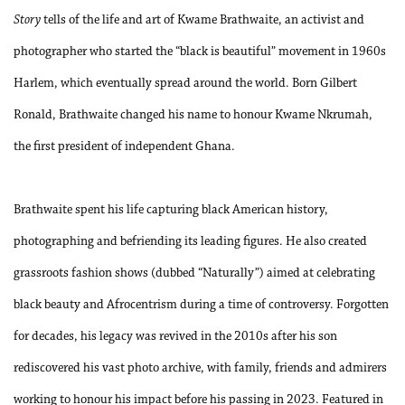
Story
tells of the life and art of Kwame Brathwaite, an activist and
photographer who started the “black is beautiful” movement in 1960s
Harlem, which eventually spread around the world. Born Gilbert
Ronald, Brathwaite changed his name to honour Kwame Nkrumah,
the first president of independent Ghana.
Brathwaite spent his life capturing black American history,
photographing and befriending its leading figures. He also created
grassroots fashion shows (dubbed “Naturally”) aimed at celebrating
black beauty and Afrocentrism during a time of controversy. Forgotten
for decades, his legacy was revived in the 2010s after his son
rediscovered his vast photo archive, with family, friends and admirers
working to honour his impact before his passing in 2023. Featured in