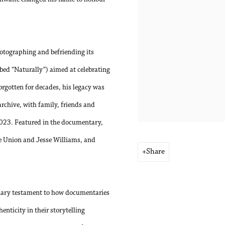
hotographing and befriending its
bed “Naturally”) aimed at celebrating
orgotten for decades, his legacy was
archive, with family, friends and
2023. Featured in the documentary,
le Union and Jesse Williams, and
Share
nary testament to how documentaries
nticity in their storytelling