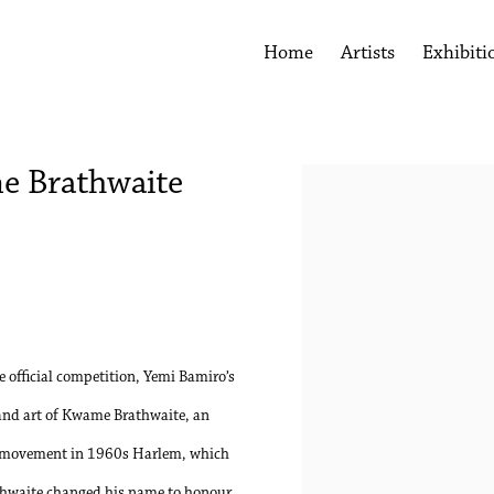
Home
Artists
Exhibiti
me Brathwaite
Open a larger version of the 
 official competition, Yemi Bamiro’s
e and art of Kwame Brathwaite, an
l” movement in 1960s Harlem, which
athwaite changed his name to honour