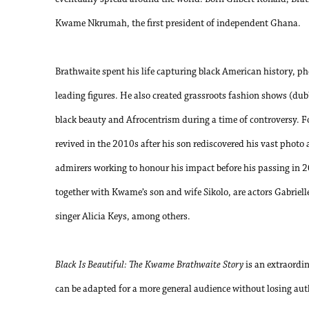
Kwame Nkrumah, the first president of independent Ghana.
Brathwaite spent his life capturing black American history, p
leading figures. He also created grassroots fashion shows (dub
black beauty and Afrocentrism during a time of controversy. F
revived in the 2010s after his son rediscovered his vast photo 
admirers working to honour his impact before his passing in 
together with Kwame’s son and wife Sikolo, are actors Gabriel
singer Alicia Keys, among others.
Black Is Beautiful: The Kwame Brathwaite Story
is an extraordi
can be adapted for a more general audience without losing authe