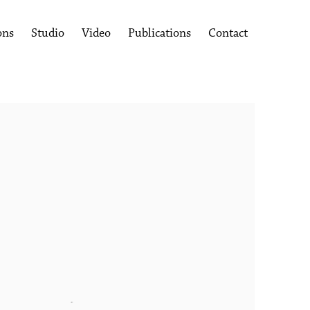
ons
Studio
Video
Publications
Contact
following image in a popup: