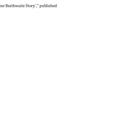
me Brathwaite Story’,”
published