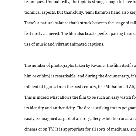
techniques. Undoubtedly, the topic is strong enough to have be
technical aspects, but thankfully, Yemi Bamiro’s hand also keep
There’s a natural balance that’s struck between the usage of ta
feat rarely achieved. The film also boasts perfect pacing thanks
use of music and vibrant animated captions.
The number of photographs taken by Kwame (the film itself sugg
him or of him) is remarkable, and during the documentary, it’
influential figures from the past century, like Muhammad Ali
This is indeed what allows the film to be such an easy watch fo
its identity and authenticity. The doc is striking for its poign
easily be imagined as part of an art-gallery exhibition or as a
cinema or on TV. It is appropriate for all sorts of mediums, an