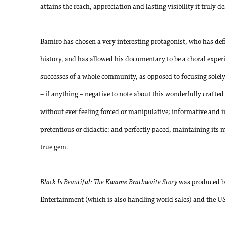
attains the reach, appreciation and lasting visibility it truly d
Bamiro has chosen a very interesting protagonist, who has def
history, and has allowed his documentary to be a choral experie
successes of a whole community, as opposed to focusing solely o
– if anything – negative to note about this wonderfully crafte
without ever feeling forced or manipulative; informative and 
pretentious or didactic; and perfectly paced, maintaining it
true gem.
Black Is Beautiful: The Kwame Brathwaite Story
was produced b
Entertainment (which is also handling world sales) and the U