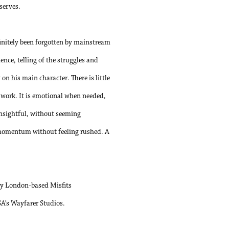
eserves.
initely been forgotten by mainstream
nce, telling of the struggles and
n his main character. There is little
d work. It is emotional when needed,
insightful, without seeming
s momentum without feeling rushed. A
y London-based Misfits
SA’s Wayfarer Studios.