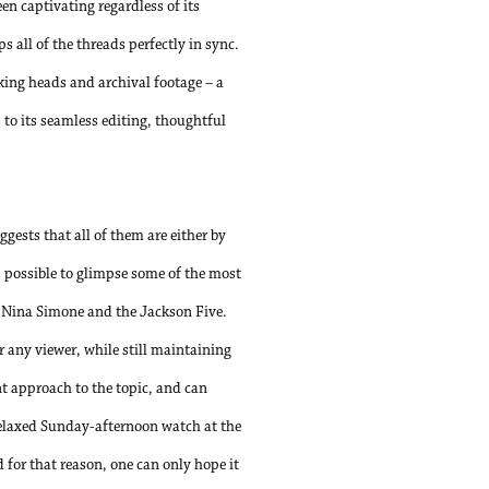
en captivating regardless of its
s all of the threads perfectly in sync.
lking heads and archival footage – a
 to its seamless editing, thoughtful
ests that all of them are either by
s possible to glimpse some of the most
, Nina Simone and the Jackson Five.
r any viewer, while still maintaining
ant approach to the topic, and can
 relaxed Sunday-afternoon watch at the
d for that reason, one can only hope it