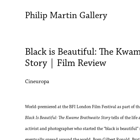
Philip Martin Gallery
Black is Beautiful: The Kwa
Story | Film Review
Cineuropa
World-premiered at the BFI London Film Festival as part of the
Black Is Beautiful: The Kwame Brathwaite Story
tells of the lif
activist and photographer who started the “black is beautifu
eventually spread around the world. Born Gilbert Ronald, Br