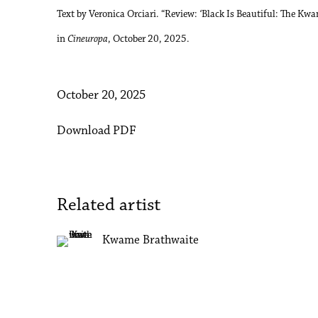
Text by Veronica Orciari. “Review:
‘
Black Is Beautiful: The Kwa
in
Cineuropa
, October 20, 2025.
October 20, 2025
Download PDF
Related artist
Kwame Brathwaite