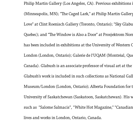
Philip Martin Gallery (Los Angeles, CA). Previous exhibitions
(Minneapolis, MN); “The Caged Lark,” at Philip Martin Gallery
Love” at Clint Roenisch Gallery (Toronto, Ontario); “Sky Glabu
Quebec); and “The Window is Also a Door” at Prosjektrom No
has been included in exhibitions at the University of Wester
London (London, Ontario); Galerie de l’UQAM (Montréal, Que
Canada). Glabush is an associate professor of visual art at the
Glabush’s work is included in such collections as National Ga
Museum/London (London, Ontario); Alberta Foundation for the
University of Saskatchewan (Saskatoon, Saskatchewan). His wo
such as “Salome Salmacis”, “White Hot Magazine,” “Canadian 
lives and works in London, Ontario, Canada.