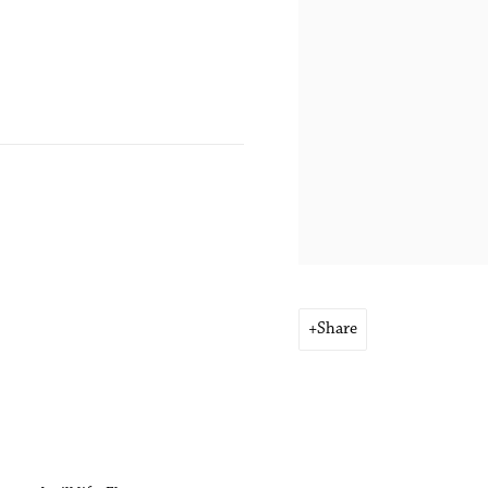
Share