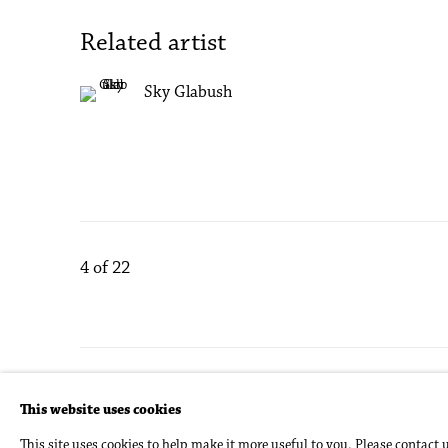
Related artist
Sky Glabush
4
of 22
Accessibility Policy
Manage cookies
This website uses cookies
Copyright © 2026 Philip Martin Gallery
Site by Artlogic
This site uses cookies to help make it more useful to you. Please contact 