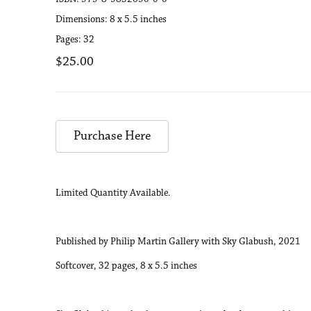
Dimensions: 8 x 5.5 inches
Pages: 32
$25.00
Purchase Here
Limited Quantity Available.
Published by Philip Martin Gallery with Sky Glabush, 2021
Softcover, 32 pages, 8 x 5.5 inches