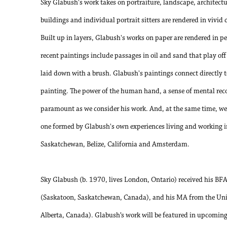
Sky Glabush's work takes on portraiture, landscape, architecture
buildings and individual portrait sitters are rendered in vivid
Built up in layers, Glabush's works on paper are rendered in p
recent paintings include passages in oil and sand that play off 
laid down with a brush. Glabush's paintings connect directly t
painting. The power of the human hand, a sense of mental rec
paramount as we consider his work. And, at the same time, we 
one formed by Glabush's own experiences living and working in
Saskatchewan, Belize, California and Amsterdam.
Sky Glabush (b. 1970, lives London, Ontario) received his BF
(Saskatoon, Saskatchewan, Canada), and his MA from the Uni
Alberta, Canada). Glabush’s work will be featured in upcoming