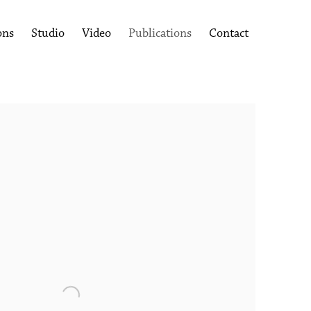
ons
Studio
Video
Publications
Contact
following image in a popup: