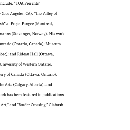
 include, “TOA Presents”
 (Los Angeles, CA); “The Valley of
sh” at Projet Pangee (Montreal,
rmanns (Stavanger, Norway). His work
n Ontario (Ontario, Canada); Museum
bec); and Rideau Hall (Ottawa,
 University of Western Ontario.
llery of Canada (Ottawa, Ontario);
 Arts (Calgary, Alberta); and
rk has been featured in publications
Art,” and “Border Crossing.” Glabush