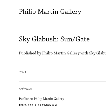
Philip Martin Gallery
Sky Glabush: Sun/Gate
Published by Philip Martin Gallery with Sky Glab
2021
Softcover
Publisher: Philip Martin Gallery
ISBN: 979-8-9852690-0-0