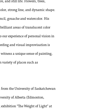
, and still life. Flowers, trees,
 color, strong line, and dynamic shape.
encil, gouache and watercolor. His
brilliant areas of translucent color
o our experience of personal vision in
ording and visual improvisation is
witness a unique sense of painting,
 variety of places such as
A from the University of Saskatchewan
versity of Alberta (Edmonton,
 exhibition “The Weight of Light” at