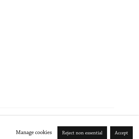
Go
Manage cookies
Reject non essential
Accept