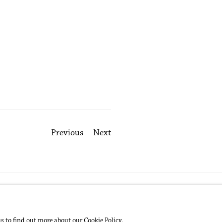
Previous
Next
us to find out more about our Cookie Policy.