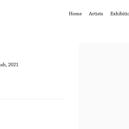
Home
Artists
Exhibiti
Open a larger version of the 
ush, 2021