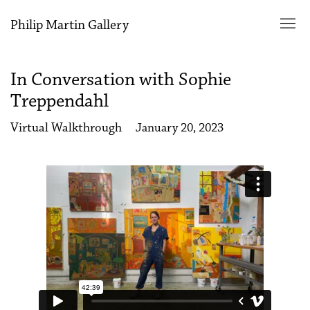
Philip Martin Gallery
In Conversation with Sophie
Treppendahl
Virtual Walkthrough
January 20, 2023