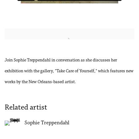
Open a larger version of the following image in a popup:
Join Sophie Treppendahl in conversation as she discusses her
exhibition with the gallery, "Take Care of Yourself," which features new
works by the New Orleans-based artist.
Related artist
Sophie Treppendahl