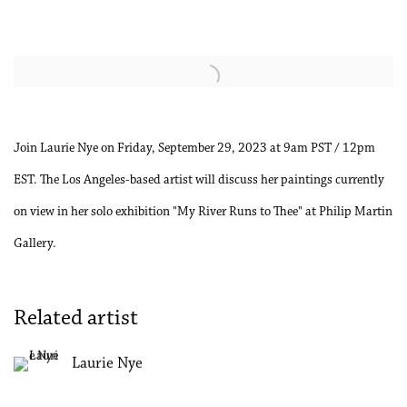
Open a larger version of the following image in a popup:
Join Laurie Nye on Friday, September 29, 2023 at 9am PST / 12pm
EST. The Los Angeles-based artist will discuss her paintings currently
on view in her solo exhibition "My River Runs to Thee" at Philip Martin
Gallery.
Related artist
Laurie Nye