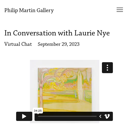
Philip Martin Gallery
In Conversation with Laurie Nye
Virtual Chat
September 29, 2023