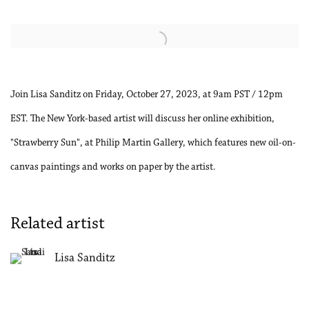
Open a larger version of the following image in a popup:
Join Lisa Sanditz on Friday, October 27, 2023, at 9am PST / 12pm
EST. The New York-based artist will discuss her online exhibition,
"Strawberry Sun", at Philip Martin Gallery, which features new oil-on-
canvas paintings and works on paper by the artist.
Related artist
Lisa Sanditz