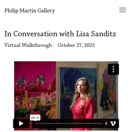
Philip Martin Gallery
In Conversation with Lisa Sanditz
Virtual Walkthrough
October 27, 2023