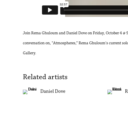
Join Rema Ghuloum and Daniel Dove on Friday, October 4 @ 
conversation on, "Atmospheres,” Rema Ghuloum's current solo
Gallery.
Related artists
Daniel Dove
R