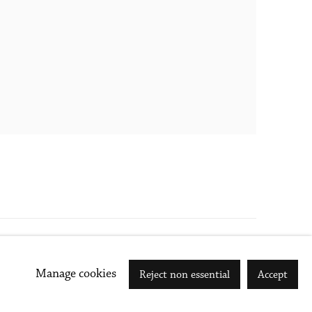
Go
Manage cookies
Reject non essential
Accept