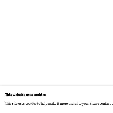
Accessibility Policy
Manage cookies
This website uses cookies
Copyright © 2026 Philip Martin Gallery
Site by Artlogic
This site uses cookies to help make it more useful to you. Please contact 