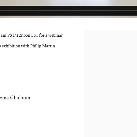
9am PST/12noon EST for a webinar
Open a larger version of the 
 exhibition with Philip Martin
ema Ghuloum