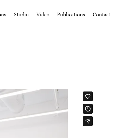
ons
Studio
Video
Publications
Contact