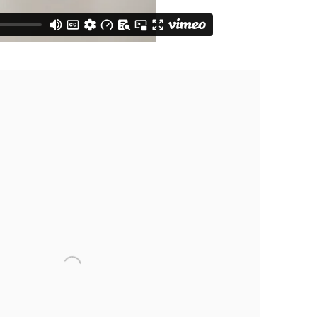
following image in a popup: