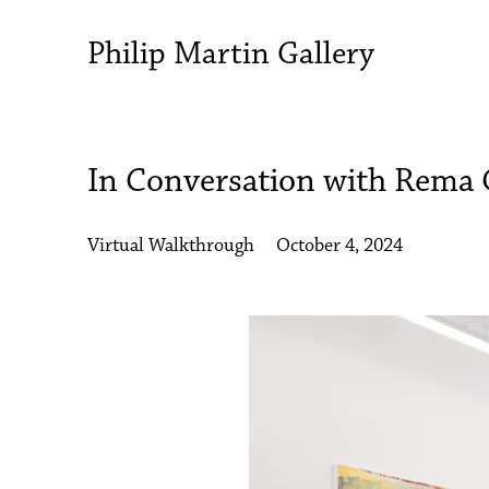
Philip Martin Gallery
In Conversation with Rema
Virtual Walkthrough
October 4, 2024