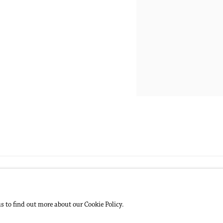
us to find out more about our Cookie Policy.