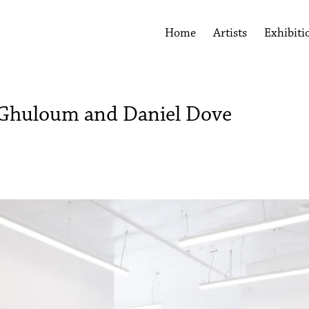
Home
Artists
Exhibiti
 Ghuloum and Daniel Dove