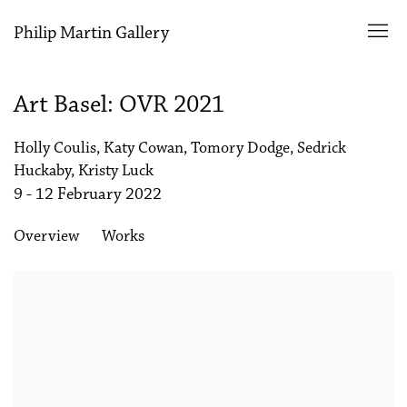
Philip Martin Gallery
Art Basel: OVR 2021
Holly Coulis, Katy Cowan, Tomory Dodge, Sedrick
Huckaby, Kristy Luck
9 - 12 February 2022
Overview
Works