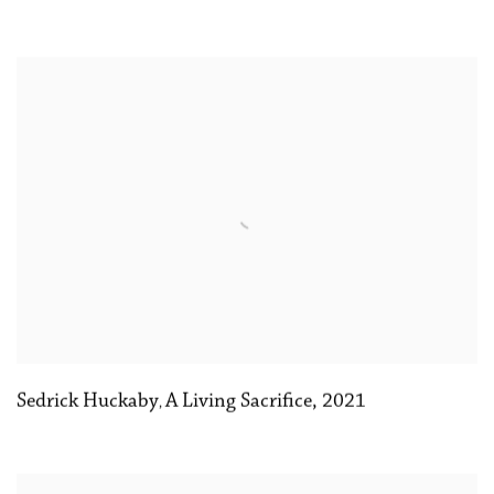
Sedrick Huckaby
A Living Sacrifice
,
2021
,