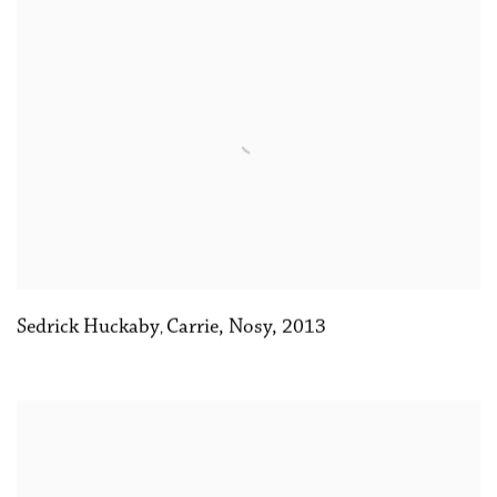
Sedrick Huckaby
Carrie
,
Nosy
,
2013
,