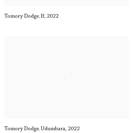
Tomory Dodge
If
,
2022
,
Tomory Dodge
Udumbara
,
2022
,