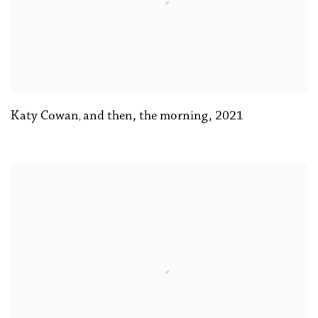
Katy Cowan
and then
,
the morning
,
2021
,