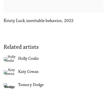
Kristy Luck
inevitable behavior
,
2022
,
Related artists
Holly Coulis
Katy Cowan
Tomory Dodge