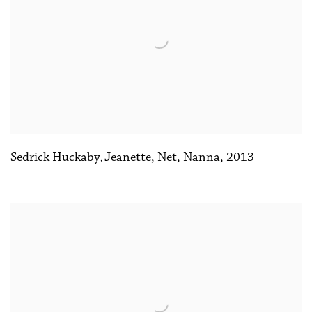
Sedrick Huckaby
Jeanette
,
Net
,
Nanna
,
2013
,