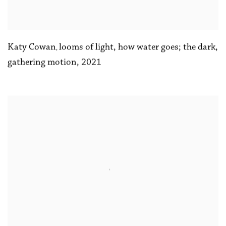
Katy Cowan
looms of light
,
how water goes; the dark
,
,
gathering motion
,
2021