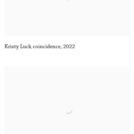
Kristy Luck
coincidence
,
2022
,