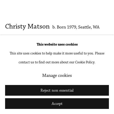
Christy Matson
b. Born 1979, Seattle, WA
Penstemon
,
2024
This website uses cookies
This site uses cookies to help make it more useful to you. Please
Acrylic on paper, linen, Plötulopi, and cotton
contact us to find out more about our Cookie Policy.
33 x 39 1/2 in
83.8 x 100.3 cm
Manage cookies
Inquire
Reject non essential
Further images
Accept
(View a larger image of thumbnail 1 )
, currently selected.
, currently selected.
, currently selected.
(View a larger image of thumbnail 2 )
(View a larger image of thumbnail 3 )
(View a larger image of thumbna
(View a larger ima