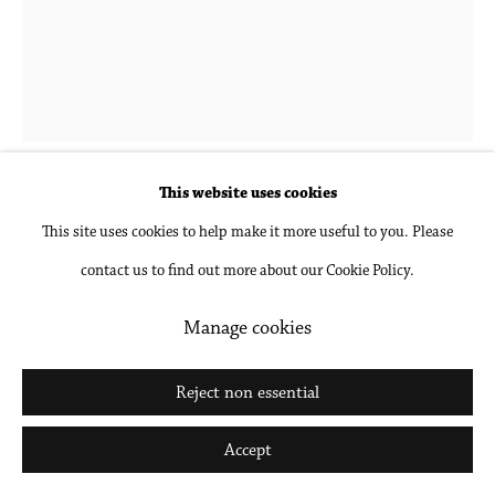
Hubert Schmalix
1952-2025
Blue, Green, Small
,
2022
This website uses cookies
This site uses cookies to help make it more useful to you. Please
Oil on linen
contact us to find out more about our Cookie Policy.
27 1/2 x 21 5/8 in
69.8 x 54.9 cm
Manage cookies
Inquire
Reject non essential
Further images
Accept
(View a larger image of thumbnail 1 )
, currently selected.
, currently selected.
, currently selected.
(View a larger image of thumbnail 2 )