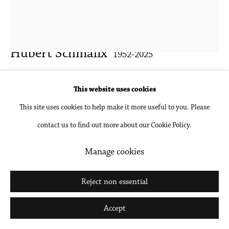
Hubert Schmalix
1952-2025
Untitled
,
2013
This website uses cookies
This site uses cookies to help make it more useful to you. Please
Gouache and pencil on paper, framed with Optium Museum Acrylic
contact us to find out more about our Cookie Policy.
29 x 23 x 1 1/2 in; 73.7 x 58.4 x 3.8 cm (framed)
25 3/4 x 19 3/4 in; 65.4 x 50.2 cm (sheet size)
Manage cookies
Inquire
Reject non essential
Further images
Accept
(View a larger image of thumbnail 1 )
, currently selected.
, currently selected.
, currently selected.
(View a larger image of thumbnail 2 )