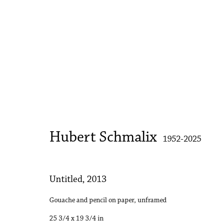
Hubert Schmalix
1952-2025
Hubert Schmalix
1952-2025
Untitled
,
2013
Accessibility Policy
Manage cookies
Gouache and pencil on paper, unframed
Copyright © 2026 Philip Martin Gallery
Site by Artlogic
25 3/4 x 19 3/4 in