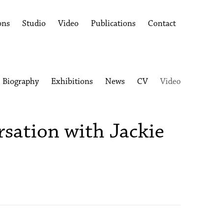
ons
Studio
Video
Publications
Contact
Biography
Exhibitions
News
CV
Video
rsation with Jackie