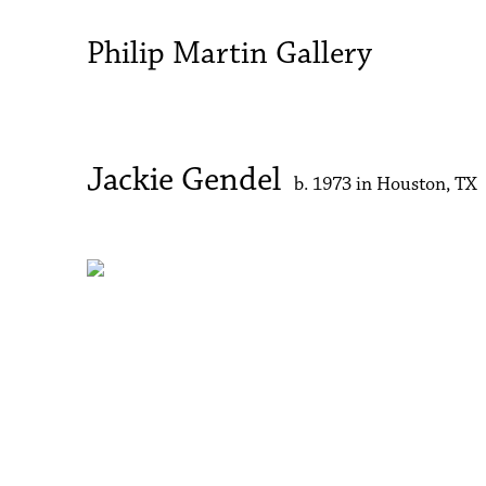
Philip Martin Gallery
Jackie Gendel
b. 1973 in Houston, TX