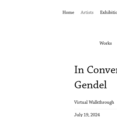
Home
Artists
Exhibiti
Works
In Conve
Gendel
Virtual Walkthrough
July 19, 2024