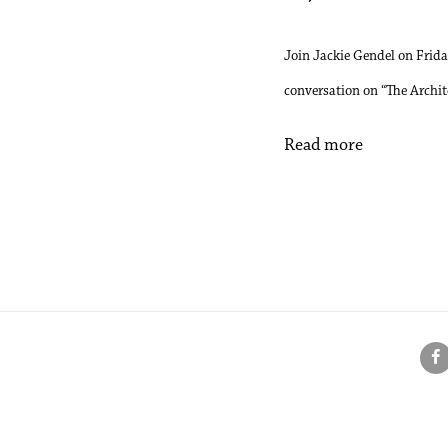
Join Jackie Gendel on Frid
conversation on “The Archit
Read more