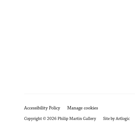
Accessibility Policy
Manage cookies
Copyright © 2026 Philip Martin Gallery
Site by Artlogic