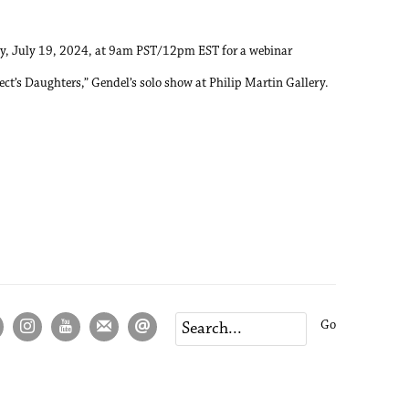
ay, July 19, 2024, at 9am PST/12pm EST for a webinar
ect’s Daughters,” Gendel’s solo show at Philip Martin Gallery.
Go