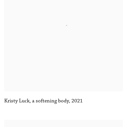
Kristy Luck
,
a softening body
,
2021