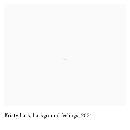
Kristy Luck
,
background feelings
,
2021