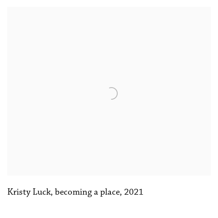
Kristy Luck
,
becoming a place
,
2021