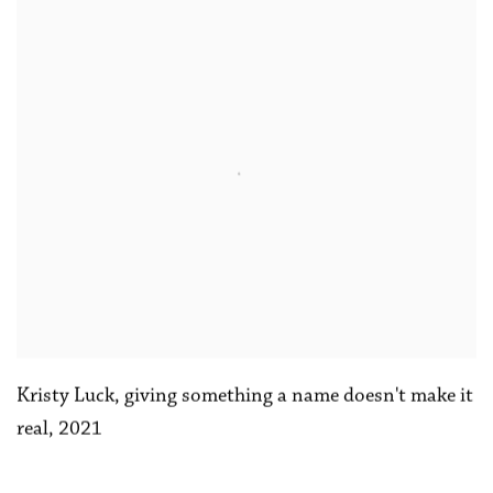
Kristy Luck
,
giving something a name doesn't make it
real
,
2021