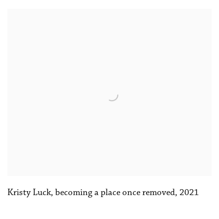
Kristy Luck
,
becoming a place once removed
,
2021