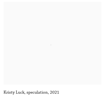
Kristy Luck
,
speculation
,
2021