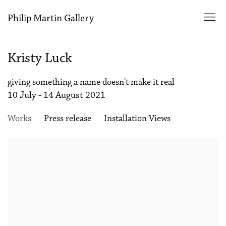
Philip Martin Gallery
Kristy Luck
giving something a name doesn't make it real
10 July - 14 August 2021
Works
Press release
Installation Views