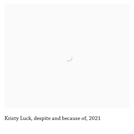
Kristy Luck
,
despite and because of
,
2021