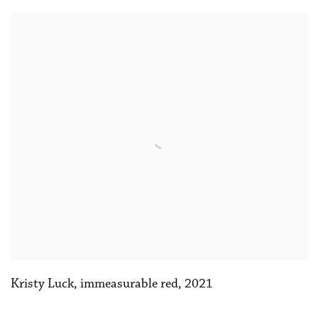
Kristy Luck
,
immeasurable red
,
2021